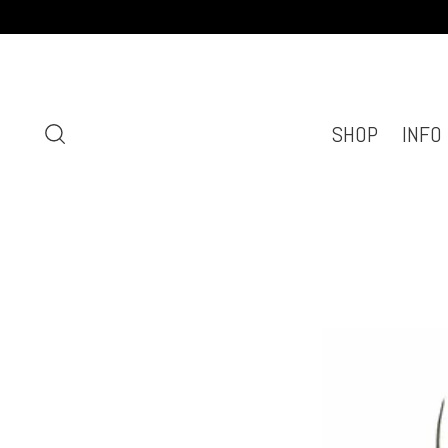
SHOP
INFO