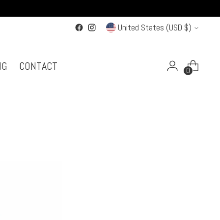
Currency
United States (USD $)
NG
CONTACT
0