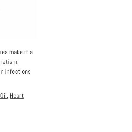
ies make it a
umatism.
in infections
Oil
,
Heart