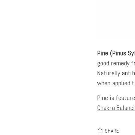
Pine (Pinus Sy
good remedy fo
Naturally antib
when applied t
Pine is featur
Chakra Balanci
SHARE