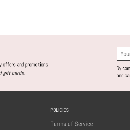
Your
email
ly offers and promotions
By comp
 gift cards.
and ca
POLICIES
Terms of Service