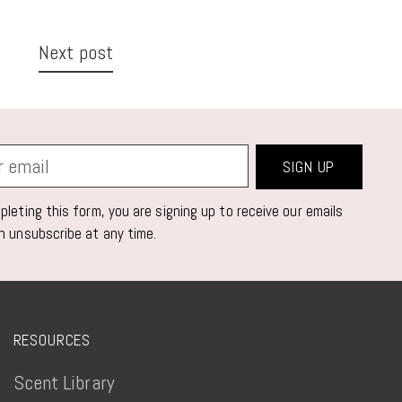
Next post
SIGN UP
leting this form, you are signing up to receive our emails
n unsubscribe at any time.
RESOURCES
Scent Library