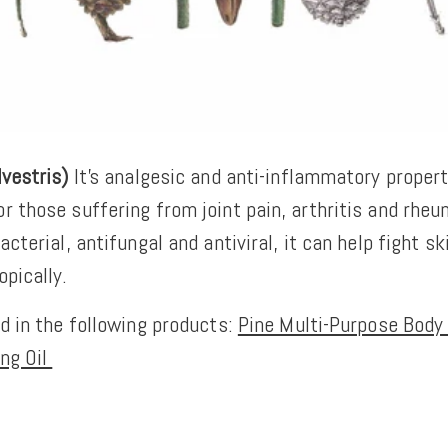
lvestris)
It’s analgesic and anti-inflammatory propert
r those suffering from joint pain, arthritis and rhe
acterial, antifungal and antiviral, it can help fight sk
opically.
ed in the following products:
Pine Multi-Purpose Body 
ng Oil