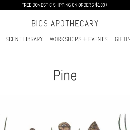
FREE DOMESTIC SHIPPING ON ORDERS $100+
BIOS APOTHECARY
SCENT LIBRARY
WORKSHOPS + EVENTS
GIFTI
Pine