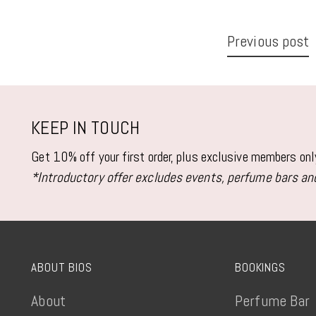
Previous post
KEEP IN TOUCH
Get 10% off your first order, plus exclusive members on
*Introductory offer excludes events, perfume bars and
ABOUT BIOS
BOOKINGS
About
Perfume Bar