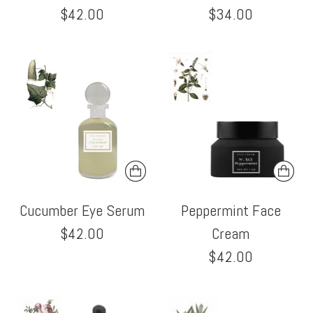
$42.00
$34.00
Cucumber Eye Serum
Peppermint Face
$42.00
Cream
$42.00