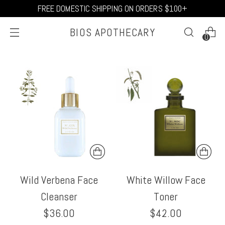
FREE DOMESTIC SHIPPING ON ORDERS $100+
BIOS APOTHECARY
0
Wild Verbena Face
White Willow Face
Cleanser
Toner
$36.00
$42.00