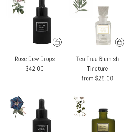
Rose Dew Drops
Tea Tree Blemish
$42.00
Tincture
from $28.00