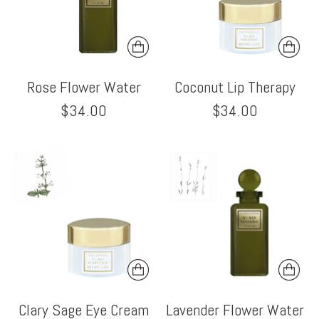
Rose Flower Water
Coconut Lip Therapy
$34.00
$34.00
Clary Sage Eye Cream
Lavender Flower Water