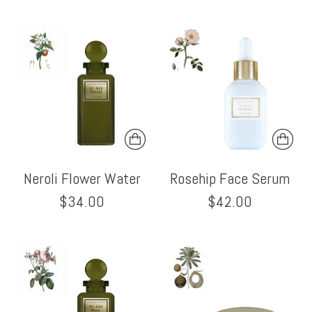
Neroli Flower Water
Rosehip Face Serum
$34.00
$42.00