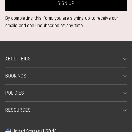
SIGN UP
By completing this form, you are signing up to receive our
emails and can unsubscribe at any time.
ABOUT BIOS
BOOKINGS
POLICIES
RESOURCES
United States (USD $)