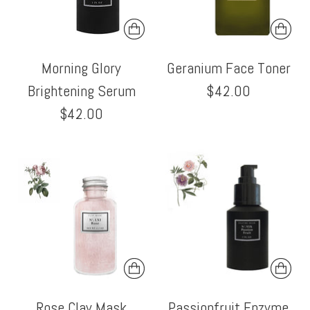
Morning Glory
Geranium Face Toner
Brightening Serum
$42.00
$42.00
Rose Clay Mask
Passionfruit Enzyme