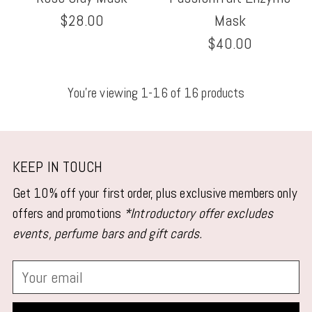
$28.00
Mask
$40.00
You’re viewing 1-16 of 16 products
KEEP IN TOUCH
Get 10% off your first order, plus exclusive members only
offers and promotions
*Introductory offer excludes
events, perfume bars and gift cards.
Your
email