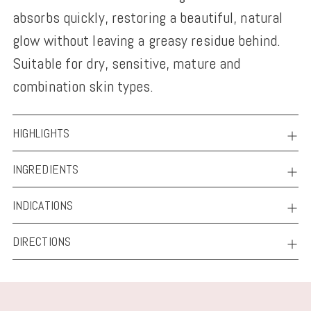
absorbs quickly, restoring a beautiful, natural
glow without leaving a greasy residue behind.
Suitable for dry, sensitive, mature and
combination skin types.
HIGHLIGHTS
INGREDIENTS
INDICATIONS
DIRECTIONS