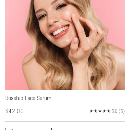
Rosehip Face Serum
Regular
$42.00
5.0
(5)
price