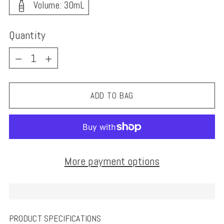
Volume: 30mL
Quantity
Quantity
ADD TO BAG
More payment options
PRODUCT SPECIFICATIONS