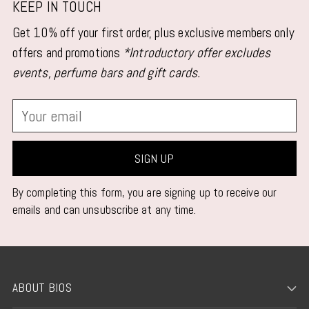
KEEP IN TOUCH
Get 10% off your first order, plus exclusive members only
offers and promotions
*Introductory offer excludes
events, perfume bars and gift cards.
Your
email
SIGN UP
By completing this form, you are signing up to receive our
emails and can unsubscribe at any time.
ABOUT BIOS