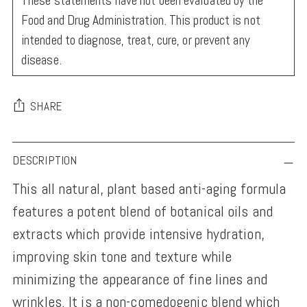
These statements have not been evaluated by the
Food and Drug Administration. This product is not
intended to diagnose, treat, cure, or prevent any
disease.
SHARE
Adding
DESCRIPTION
product
This all natural, plant based anti-aging formula
to
features a potent blend of botanical oils and
your
extracts which provide intensive hydration,
cart
improving skin tone and texture while
minimizing the appearance of fine lines and
wrinkles. It is a non-comedogenic blend which