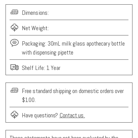
Dimensions:
Net Weight:
Packaging:
30mL milk glass apothecary bottle
with dispensing pipette
Shelf Life: 1 Year
Free standard shipping on domestic orders over
$100.
Have questions?
Contact us.