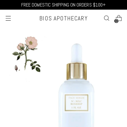
FREE DOMESTIC SHIPPING ON ORDERS $100+
BIOS APOTHECARY
0