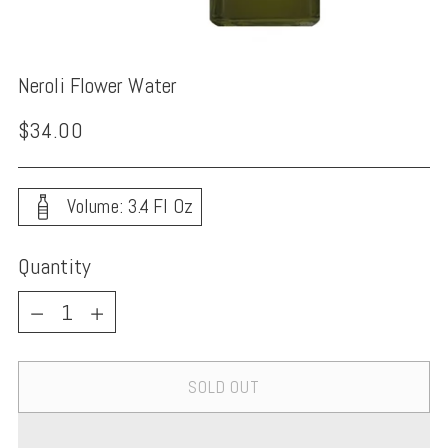
Neroli Flower Water
Regular
$34.00
price
Volume: 3.4 Fl Oz
Quantity
Quantity
SOLD OUT