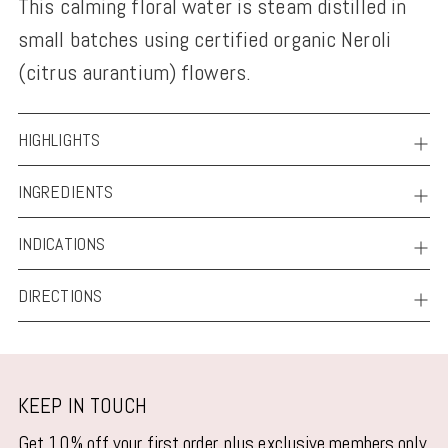
This calming floral water is steam distilled in
to
small batches using certified organic Neroli
your
(citrus aurantium) flowers.
cart
HIGHLIGHTS
INGREDIENTS
INDICATIONS
DIRECTIONS
KEEP IN TOUCH
Get 10% off your first order, plus exclusive members only