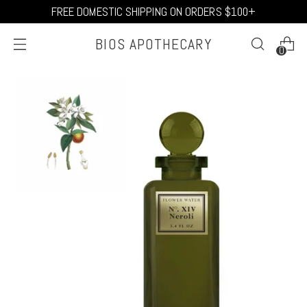
FREE DOMESTIC SHIPPING ON ORDERS $100+
BIOS APOTHECARY
0