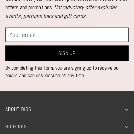
offers and promotions
*Introductory offer excludes
events, perfume bars and gift cards.
Your
email
SIGN UP
By completing this form, you are signing up to receive our
emails and can unsubscribe at any time.
ABOUT BIOS
BOOKINGS