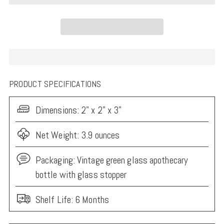
PRODUCT SPECIFICATIONS
Dimensions:
2" x 2" x 3"
Net Weight: 3.9 ounces
Packaging:
Vintage green glass apothecary
bottle with glass stopper
Shelf Life: 6 Months