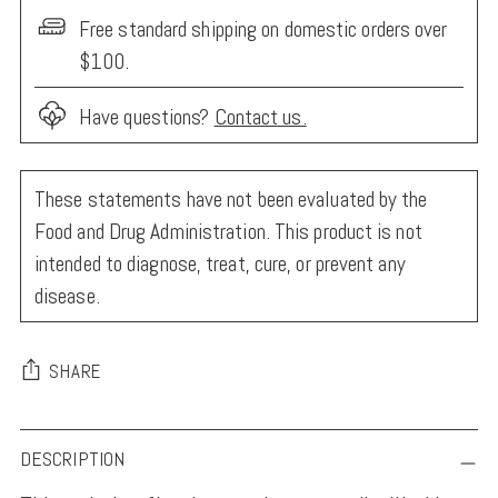
Free standard shipping on domestic orders over
$100.
Have questions?
Contact us.
These statements have not been evaluated by the
Food and Drug Administration. This product is not
intended to diagnose, treat, cure, or prevent any
disease.
SHARE
Adding
DESCRIPTION
product