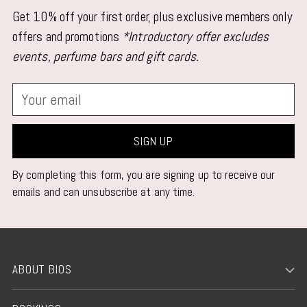
Get 10% off your first order, plus exclusive members only
offers and promotions
*Introductory offer excludes
events, perfume bars and gift cards.
Your
email
SIGN UP
By completing this form, you are signing up to receive our
emails and can unsubscribe at any time.
ABOUT BIOS