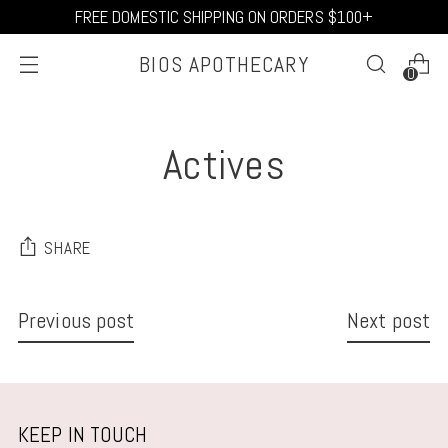
FREE DOMESTIC SHIPPING ON ORDERS $100+
BIOS APOTHECARY
0
Actives
SHARE
Previous post
Next post
KEEP IN TOUCH