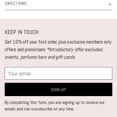
DIRECTIONS
KEEP IN TOUCH
Get 10% off your first order, plus exclusive members only
offers and promotions
*Introductory offer excludes
events, perfume bars and gift cards.
Your
email
SIGN UP
By completing this form, you are signing up to receive our
emails and can unsubscribe at any time.