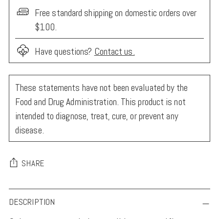
Free standard shipping on domestic orders over
$100.
Have questions?
Contact us.
These statements have not been evaluated by the
Food and Drug Administration. This product is not
intended to diagnose, treat, cure, or prevent any
disease.
SHARE
Adding
DESCRIPTION
product