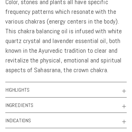
Color, stones and plants all have specific
to
frequency patterns which resonate with the
your
various chakras (energy centers in the body).
cart
This chakra balancing oil is infused with white
quartz crystal and lavender essential oil, both
known in the Ayurvedic tradition to clear and
revitalize the physical, emotional and spiritual
aspects of Sahasrana, the crown chakra.
HIGHLIGHTS
INGREDIENTS
INDICATIONS