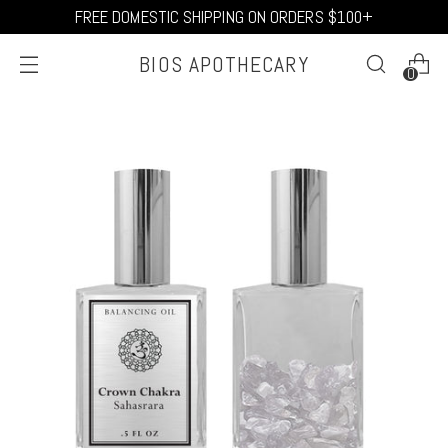
FREE DOMESTIC SHIPPING ON ORDERS $100+
BIOS APOTHECARY
0