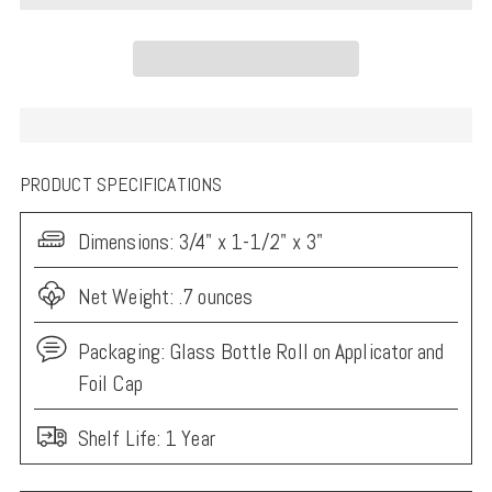
PRODUCT SPECIFICATIONS
Dimensions:
3/4" x 1-1/2" x 3"
Net Weight: .7 ounces
Packaging:
Glass Bottle Roll on Applicator and
Foil Cap
Shelf Life: 1 Year