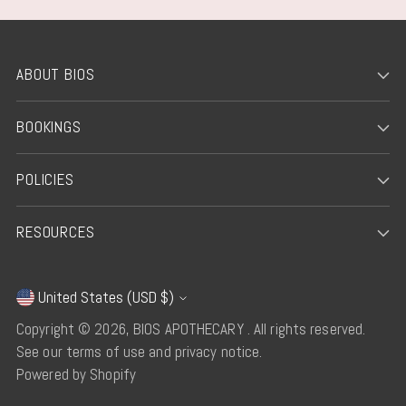
ABOUT BIOS
BOOKINGS
POLICIES
RESOURCES
United States (USD $)
Currency
Copyright © 2026,
BIOS APOTHECARY
. All rights reserved.
See our terms of use and privacy notice.
Powered by Shopify