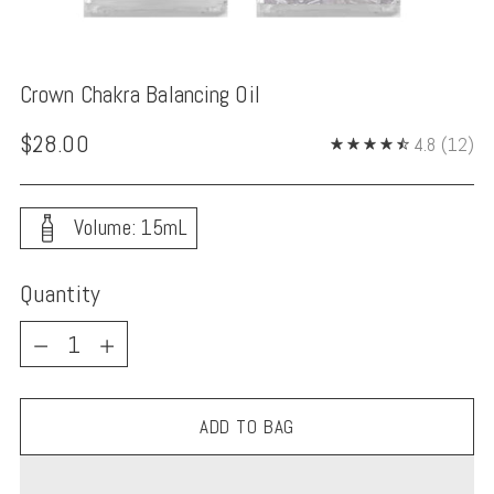
Crown Chakra Balancing Oil
Regular
$28.00
4.8
(12)
price
Volume: 15mL
Quantity
Quantity
ADD TO BAG