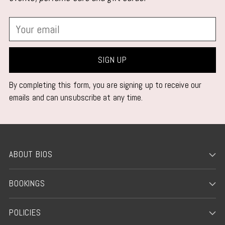
Your
email
SIGN UP
By completing this form, you are signing up to receive our
emails and can unsubscribe at any time.
ABOUT BIOS
BOOKINGS
POLICIES