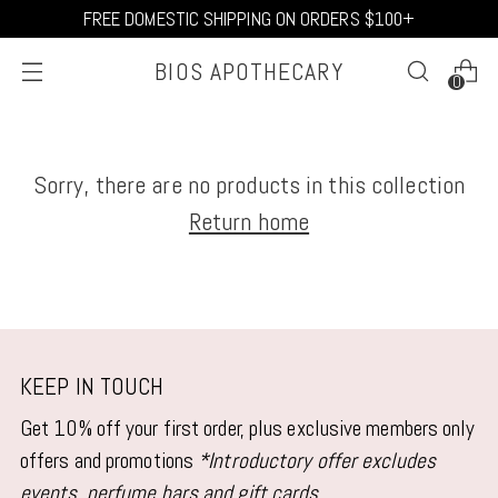
FREE DOMESTIC SHIPPING ON ORDERS $100+
BIOS APOTHECARY
0
Sorry, there are no products in this collection
Return home
KEEP IN TOUCH
Get 10% off your first order, plus exclusive members only
offers and promotions
*Introductory offer excludes
events, perfume bars and gift cards.