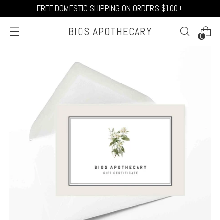
FREE DOMESTIC SHIPPING ON ORDERS $100+
BIOS APOTHECARY
0