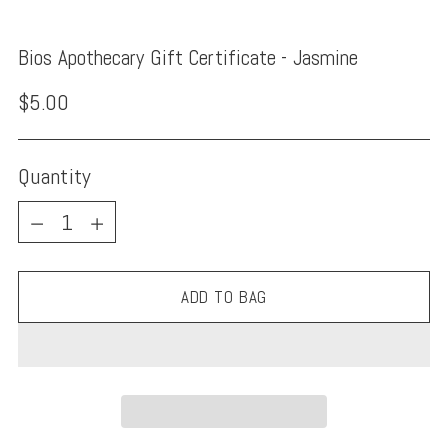
Bios Apothecary Gift Certificate - Jasmine
Regular
$5.00
price
Quantity
Quantity
ADD TO BAG