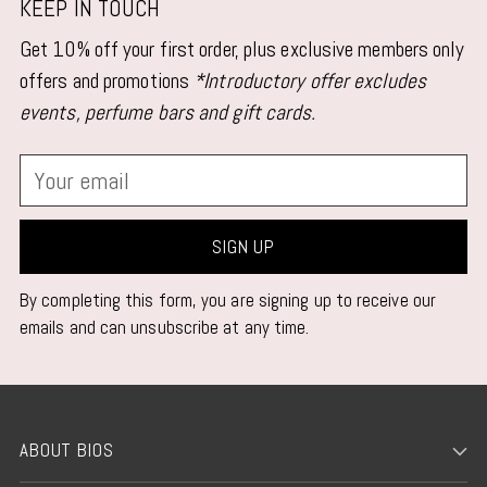
product
KEEP IN TOUCH
to
Get 10% off your first order, plus exclusive members only
your
offers and promotions
*Introductory offer excludes
cart
events, perfume bars and gift cards.
Your
email
SIGN UP
By completing this form, you are signing up to receive our
emails and can unsubscribe at any time.
ABOUT BIOS