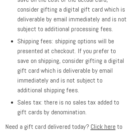
consider gifting a digital gift card which is
deliverable by email immediately and is not
subject to additional processing fees.
Shipping fees: shipping options will be
presented at checkout.
If you prefer to
save on shipping,
consider gifting a digital
gift card which is deliverable by email
immediately and is not subject to
additional shipping fees.
Sales tax: there is no sales tax added to
gift cards by denomination.
Need a gift card delivered today?
Click here
to