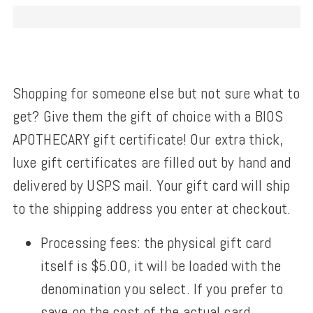
Shopping for someone else but not sure what to
get? Give them the gift of choice with a BIOS
APOTHECARY gift certificate! Our extra thick,
luxe gift certificates are filled out by hand and
delivered by USPS mail. Your gift card will ship
to the shipping address you enter at checkout.
Processing fees: the physical gift card
itself is $5.00, it will be loaded with the
denomination you select. If you prefer to
save on the cost of the actual card,