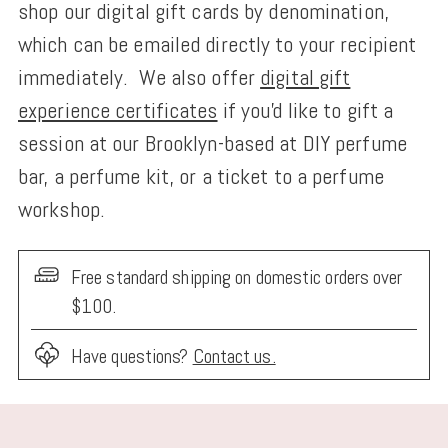
shop our digital gift cards by denomination,
which can be emailed directly to your recipient
immediately. We also offer
digital gift
experience certificates
if you'd like to gift a
session at our Brooklyn-based at DIY perfume
bar, a perfume kit, or a ticket to a perfume
workshop.
Free standard shipping on domestic orders over
$100.
Have questions?
Contact us.
Adding