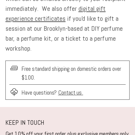
immediately. We also offer
digital gift
experience certificates
if you'd like to gift a
session at our Brooklyn-based at DIY perfume
bar, a perfume kit, or a ticket to a perfume
workshop.
Free standard shipping on domestic orders over
$100.
Have questions?
Contact us.
Adding
product
KEEP IN TOUCH
to
Get 10% off your first order, plus exclusive members only