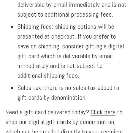
deliverable by email immediately and is not
subject to additional processing fees.
Shipping fees: shipping options will be
presented at checkout.
If you prefer to
save on shipping,
consider gifting a digital
gift card which is deliverable by email
immediately and is not subject to
additional shipping fees.
Sales tax: there is no sales tax added to
gift cards by denomination.
Need a gift card delivered today?
Click here
to
shop our digital gift cards by denomination,
which can be emailed directly to your recipient