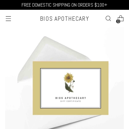
FREE DOMESTIC SHIPPING ON ORDERS $100+
BIOS APOTHECARY
0