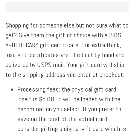
Shopping for someone else but not sure what to
get? Give them the gift of choice with a BIOS
APOTHECARY gift certificate! Our extra thick,
luxe gift certificates are filled out by hand and
delivered by USPS mail. Your gift card will ship
to the shipping address you enter at checkout.
Processing fees: the physical gift card
itself is $5.00, it will be loaded with the
denomination you select. If you prefer to
save on the cost of the actual card,
consider gifting a digital gift card which is