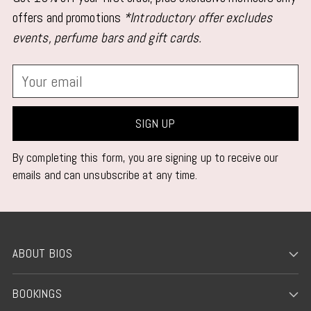
your
offers and promotions
*Introductory offer excludes
cart
events, perfume bars and gift cards.
Your
email
SIGN UP
By completing this form, you are signing up to receive our
emails and can unsubscribe at any time.
ABOUT BIOS
BOOKINGS