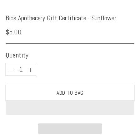
Bios Apothecary Gift Certificate - Sunflower
Regular
$5.00
price
Quantity
Quantity
ADD TO BAG