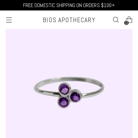
FREE DOMESTIC SHIPPING ON ORDERS $100+
BIOS APOTHECARY
0