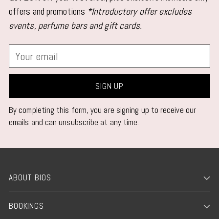
your
offers and promotions
*Introductory offer excludes
cart
events, perfume bars and gift cards.
Your
email
SIGN UP
By completing this form, you are signing up to receive our
emails and can unsubscribe at any time.
ABOUT BIOS
BOOKINGS