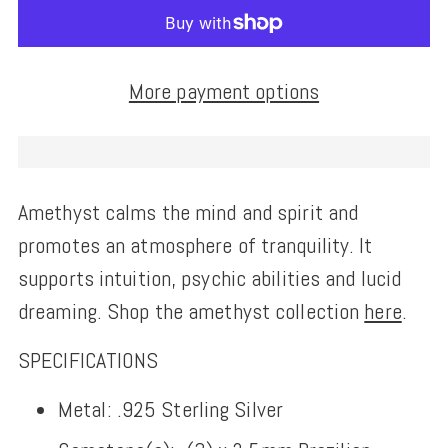
More payment options
Amethyst calms the mind and spirit and
promotes an atmosphere of tranquility. It
supports intuition, psychic abilities and lucid
dreaming. Shop the amethyst collection
here
.
SPECIFICATIONS
Metal: .925 Sterling Silver