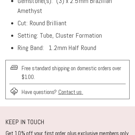
Gemstone(s):
(3) x 2.5
mm Brazilian
Amethyst
Cut: Round Brilliant
Setting: Tube, Cluster Formation
Ring Band:
1.2mm Half Round
Free standard shipping on domestic orders over
$100.
Have questions?
Contact us.
Adding
product
KEEP IN TOUCH
to
Get 10% off your first order, plus exclusive members only