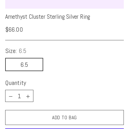
Amethyst Cluster Sterling Silver Ring
Regular
$66.00
price
Size:
6.5
6.5
Quantity
Quantity
ADD TO BAG