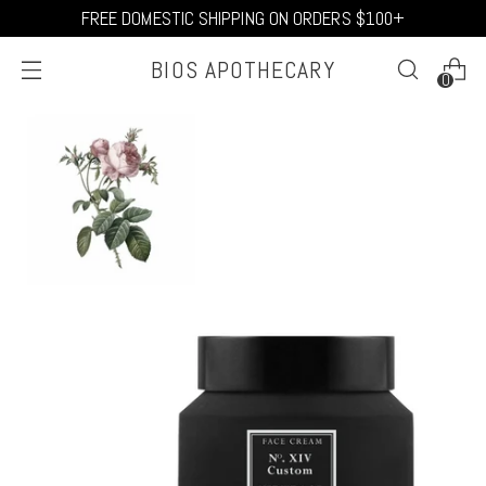
FREE DOMESTIC SHIPPING ON ORDERS $100+
BIOS APOTHECARY
0