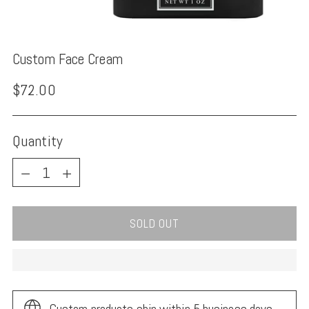
Custom Face Cream
Regular
$72.00
price
Quantity
Quantity
SOLD OUT