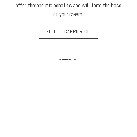
offer therapeutic benefits and will form the base
of your cream.
SELECT CARRIER OIL
STEP 3.
(Optional) – Review boosters. These are high
performance, plant derived complexes that will
help you achieve your skincare goals. Select the
option that best suits your skin type or concern.
SELECT YOUR BOOSTER