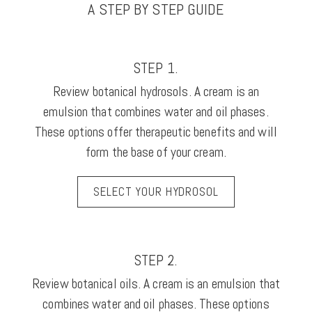
A STEP BY STEP GUIDE
STEP 1.
Review botanical hydrosols. A cream is an
emulsion that combines water and oil phases.
These options offer therapeutic benefits and will
form the base of your cream.
SELECT YOUR HYDROSOL
STEP 2.
Review botanical oils. A cream is an emulsion that
combines water and oil phases. These options