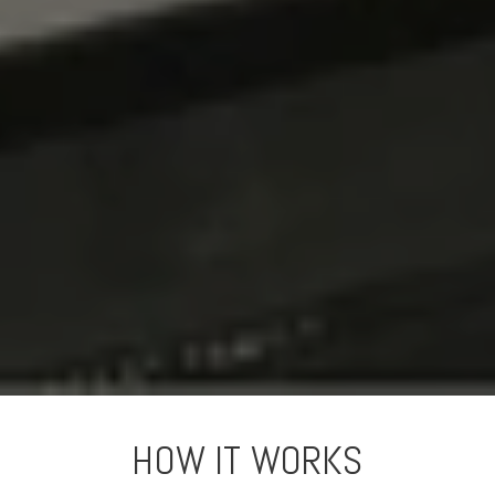
HOW IT WORKS