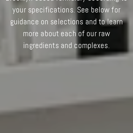
your specifications. See below for
guidance on selections and to learn
more about each of our raw
ingredients and complexes.