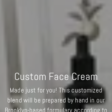
Custom Face Cream
Made just for you! This customized
blend will be prepared by hand in our
Brooklyn-based formulary according to