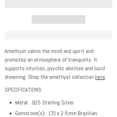
Amethyst calms the mind and spirit and
promotes an atmosphere of tranquility. It
supports intuition, psychic abilities and lucid
dreaming. Shop the amethyst collection
here
.
SPECIFICATIONS
Metal: .925 Sterling Silver
Gemstone(s):
(3) x 2.5
mm Brazilian