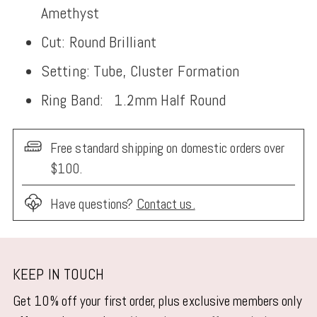
Amethyst
Cut: Round Brilliant
Setting: Tube, Cluster Formation
Ring Band:
1.2mm Half Round
Free standard shipping on domestic orders over
$100.
Have questions?
Contact us.
Adding
product
KEEP IN TOUCH
to
Get 10% off your first order, plus exclusive members only