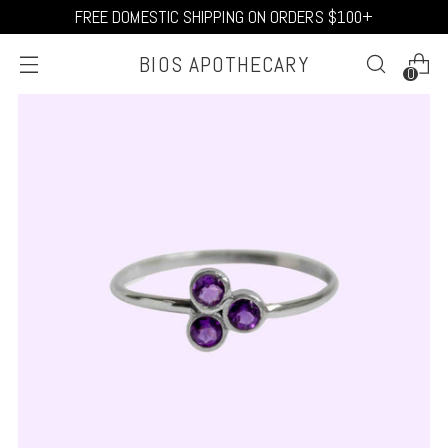
FREE DOMESTIC SHIPPING ON ORDERS $100+
BIOS APOTHECARY
0