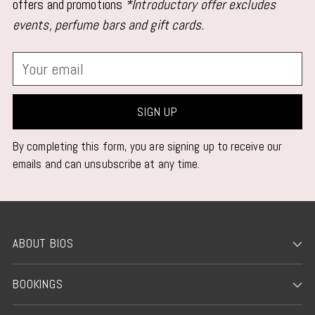
your
offers and promotions
*Introductory offer excludes
cart
events, perfume bars and gift cards.
Your
email
SIGN UP
By completing this form, you are signing up to receive our
emails and can unsubscribe at any time.
ABOUT BIOS
BOOKINGS