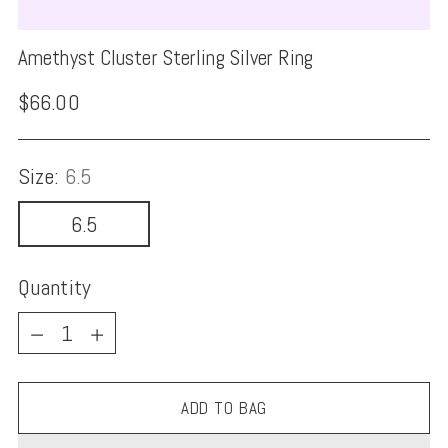
Amethyst Cluster Sterling Silver Ring
Regular
$66.00
price
Size:
6.5
6.5
Quantity
Quantity
ADD TO BAG