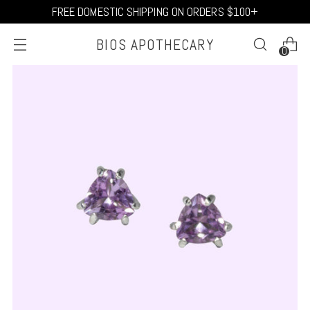
FREE DOMESTIC SHIPPING ON ORDERS $100+
BIOS APOTHECARY
0