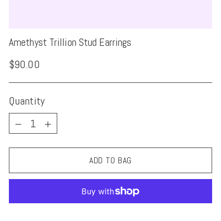
Amethyst Trillion Stud Earrings
Regular
$90.00
price
Quantity
Quantity
ADD TO BAG