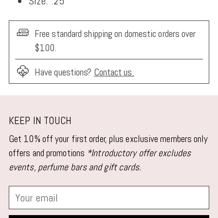
Size: .25"
Free standard shipping on domestic orders over
$100.
Have questions?
Contact us.
Adding
product
KEEP IN TOUCH
to
Get 10% off your first order, plus exclusive members only
your
offers and promotions
*Introductory offer excludes
cart
events, perfume bars and gift cards.
Your
email