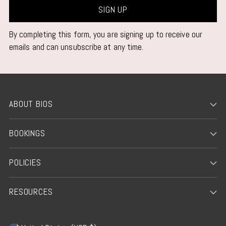
SIGN UP
By completing this form, you are signing up to receive our
emails and can unsubscribe at any time.
ABOUT BIOS
BOOKINGS
POLICIES
RESOURCES