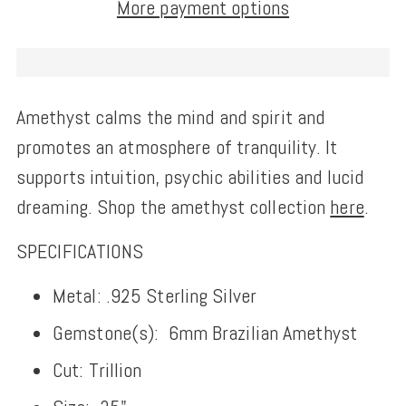
More payment options
Amethyst calms the mind and spirit and
promotes an atmosphere of tranquility. It
supports intuition, psychic abilities and lucid
dreaming.
Shop the amethyst collection
here
.
SPECIFICATIONS
Metal: .925 Sterling Silver
Gemstone(s):
6mm Brazilian Amethyst
Cut: Trillion