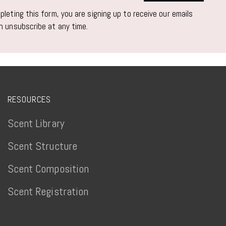
leting this form, you are signing up to receive our emails
n unsubscribe at any time.
RESOURCES
Scent Library
Scent Structure
Scent Composition
Scent Registration