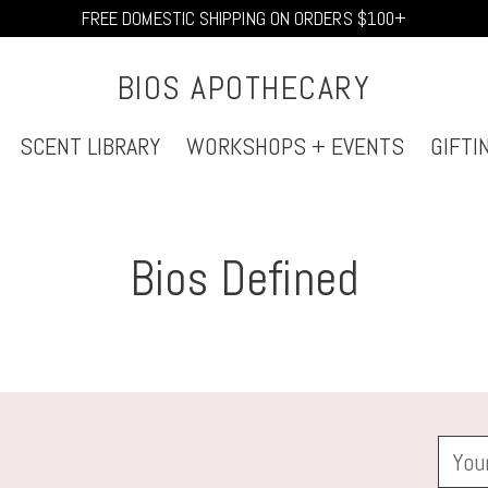
FREE DOMESTIC SHIPPING ON ORDERS $100+
BIOS APOTHECARY
SCENT LIBRARY
WORKSHOPS + EVENTS
GIFTI
Bios Defined
Your