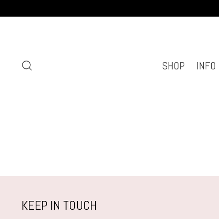
SHOP
INFO
KEEP IN TOUCH