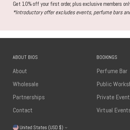
Get 10% off your first order, plus exclusive members on
*Introductory offer excludes events, perfume bars and
ABOUT BIOS
BOOKINGS
About
Perfume Bar
Wholesale
Public Works
Partnerships
Private Even
Contact
Virtual Event
United States (USD $)