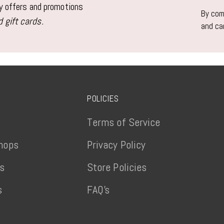
email
ly offers and promotions
By comp
 gift cards.
and ca
POLICIES
Terms of Service
hops
Privacy Policy
ts
Store Policies
s
FAQ's