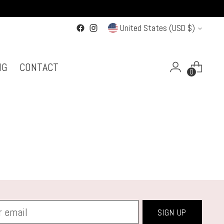
Currency
United States (USD $)
NG
CONTACT
0
SIGN UP