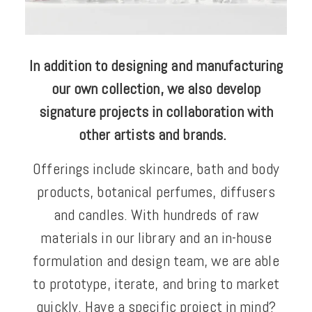
In addition to designing and manufacturing
our own collection, we also develop
signature projects in collaboration with
other artists and brands.
Offerings include skincare, bath and body
products, botanical perfumes, diffusers
and candles. With hundreds of raw
materials in our library and an in-house
formulation and design team, we are able
to prototype, iterate, and bring to market
quickly. Have a specific project in mind?