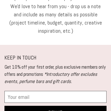
We'd love to hear from you - drop us a note
and include as many details as possible
(project timeline, budget, quantity, creative
inspiration, etc.)
KEEP IN TOUCH
Get 10% off your first order, plus exclusive members only
offers and promotions
*Introductory offer excludes
events, perfume bars and gift cards.
Your
email