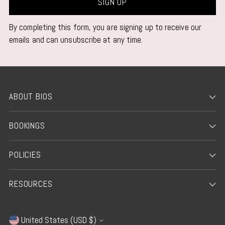
SIGN UP
By completing this form, you are signing up to receive our
emails and can unsubscribe at any time.
ABOUT BIOS
BOOKINGS
POLICIES
RESOURCES
United States (USD $)