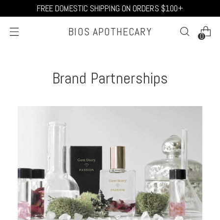
FREE DOMESTIC SHIPPING ON ORDERS $100+
BIOS APOTHECARY
0
Brand Partnerships