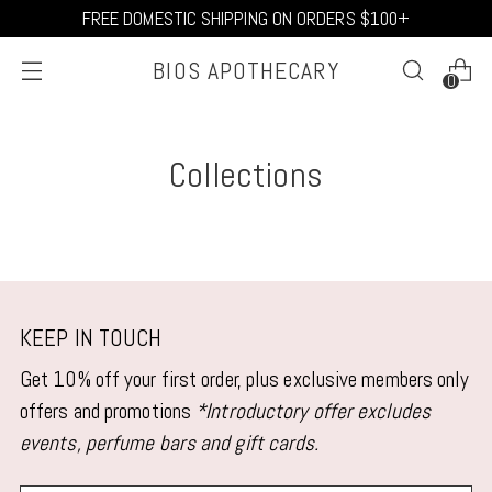
FREE DOMESTIC SHIPPING ON ORDERS $100+
BIOS APOTHECARY
0
Collections
KEEP IN TOUCH
Get 10% off your first order, plus exclusive members only
offers and promotions
*Introductory offer excludes
events, perfume bars and gift cards.