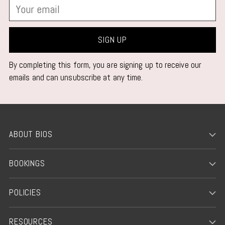
Your
email
SIGN UP
By completing this form, you are signing up to receive our
emails and can unsubscribe at any time.
ABOUT BIOS
BOOKINGS
POLICIES
RESOURCES