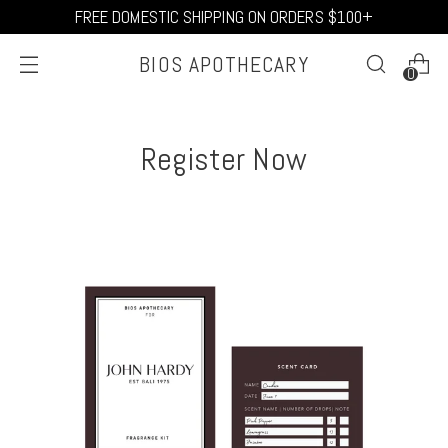
FREE DOMESTIC SHIPPING ON ORDERS $100+
BIOS APOTHECARY
0
Register Now