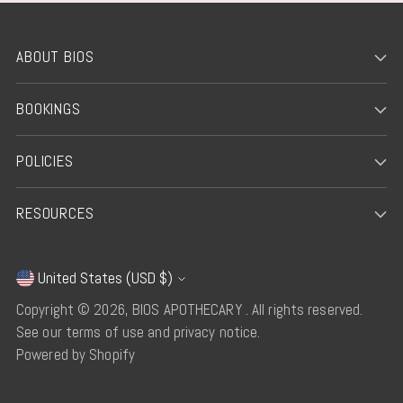
ABOUT BIOS
BOOKINGS
POLICIES
RESOURCES
United States (USD $)
Currency
Copyright © 2026,
BIOS APOTHECARY
. All rights reserved.
See our terms of use and privacy notice.
Powered by Shopify