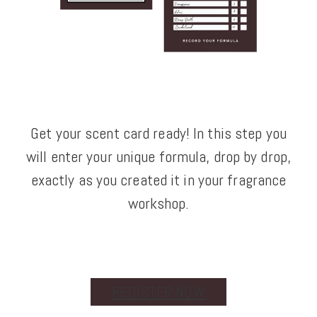
Get your scent card ready! In this step you
will enter your unique formula, drop by drop,
exactly as you created it in your fragrance
workshop.
REGISTER NOW