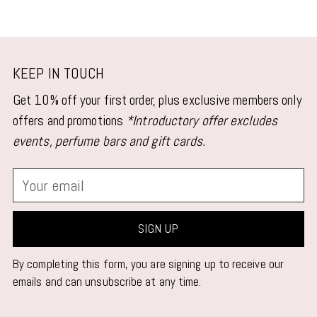
KEEP IN TOUCH
Get 10% off your first order, plus exclusive members only
offers and promotions
*Introductory offer excludes
events, perfume bars and gift cards.
Your
email
SIGN UP
By completing this form, you are signing up to receive our
emails and can unsubscribe at any time.