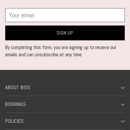
Your
email
SIGN UP
By completing this form, you are signing up to receive our
emails and can unsubscribe at any time.
ABOUT BIOS
BOOKINGS
POLICIES