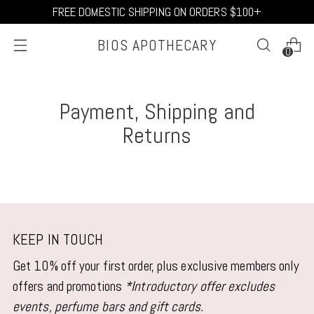
FREE DOMESTIC SHIPPING ON ORDERS $100+
BIOS APOTHECARY
0
Payment, Shipping and
Returns
KEEP IN TOUCH
Get 10% off your first order, plus exclusive members only
offers and promotions
*Introductory offer excludes
events, perfume bars and gift cards.