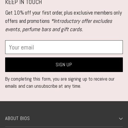
KEEP IN TOUCH
Get 10% off your first order, plus exclusive members only
offers and promotions
*Introductory offer excludes
events, perfume bars and gift cards.
Your
email
SIGN UP
By completing this form, you are signing up to receive our
emails and can unsubscribe at any time.
ABOUT BIOS