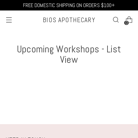
FREE DOMESTIC SHIPPING ON ORDERS $100+
BIOS APOTHECARY
0
Upcoming Workshops - List
View