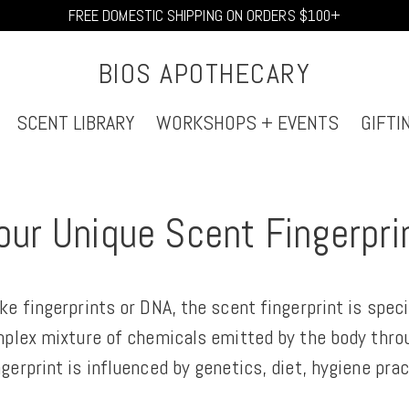
FREE DOMESTIC SHIPPING ON ORDERS $100+
BIOS APOTHECARY
SCENT LIBRARY
WORKSHOPS + EVENTS
GIFTI
our Unique Scent Fingerpri
ke fingerprints or DNA, the scent fingerprint is spec
mplex mixture of chemicals emitted by the body throu
gerprint is influenced by genetics, diet, hygiene prac