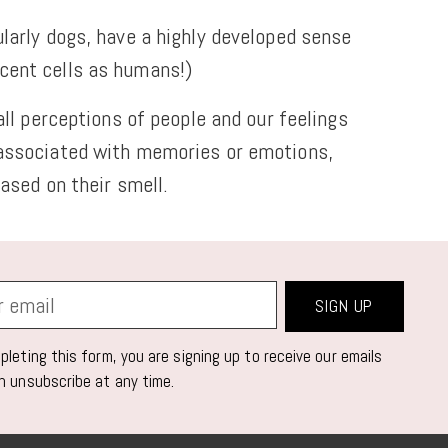
larly dogs, have a highly developed sense
scent cells as humans!)
ll perceptions of people and our feelings
 associated with memories or emotions,
ased on their smell.
SIGN UP
leting this form, you are signing up to receive our emails
n unsubscribe at any time.