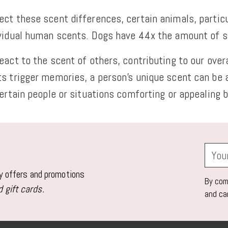
ct these scent differences, certain animals, particu
ividual human scents. Dogs have 44x the amount of 
act to the scent of others, contributing to our overa
ts trigger memories, a person's unique scent can be
ertain people or situations comforting or appealing b
Your
email
ly offers and promotions
By comp
 gift cards.
and ca