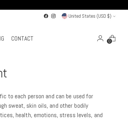
Currency
United States (USD $)
NG
CONTACT
0
nt
ific to each person and can be used for
gh sweat, skin oils, and other bodily
tices, health, emotions, stress levels, and