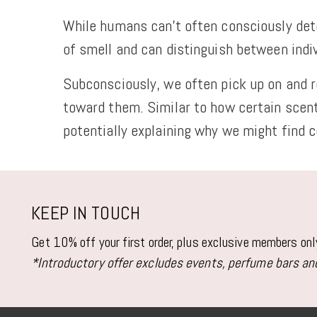
While humans can't often consciously dete
of smell and can distinguish between ind
Subconsciously, we often pick up on and re
toward them. Similar to how certain scen
potentially explaining why we might find c
KEEP IN TOUCH
Get 10% off your first order, plus exclusive members on
*Introductory offer excludes events, perfume bars and