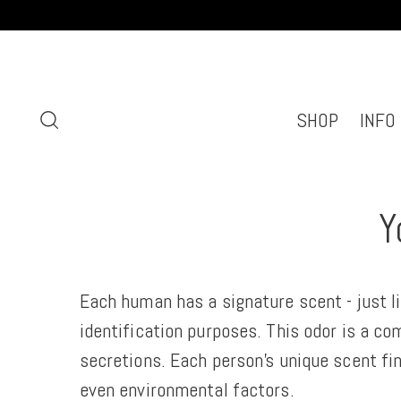
SHOP
INFO
Y
Each human has a signature scent - just li
identification purposes. This odor is a co
secretions. Each person’s unique scent fin
even environmental factors.