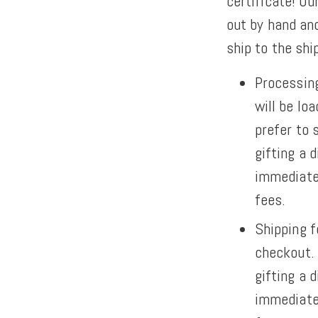
certificate! Our
out by hand and
ship to the sh
Processing
will be lo
prefer to 
gifting a d
immediatel
fees.
Shipping f
checkout.
gifting a d
immediatel