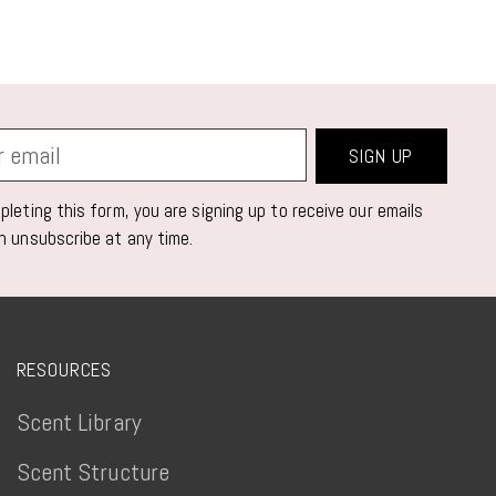
SIGN UP
leting this form, you are signing up to receive our emails
n unsubscribe at any time.
RESOURCES
Scent Library
Scent Structure