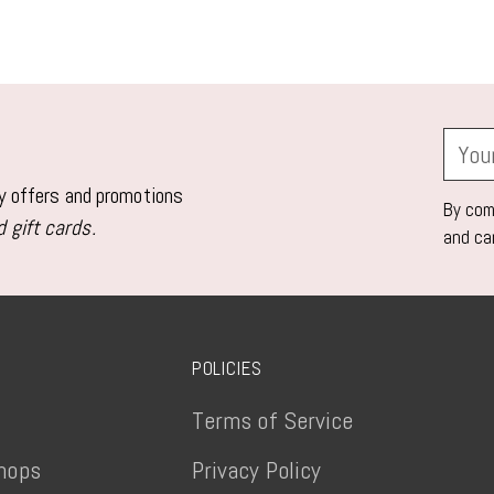
Adding
product
to
your
Your
cart
email
ly offers and promotions
By comp
 gift cards.
and ca
POLICIES
Terms of Service
hops
Privacy Policy