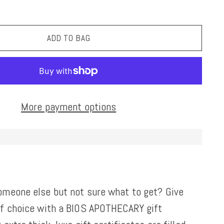
ADD TO BAG
More payment options
omeone else but not sure what to get? Give
of choice with a BIOS APOTHECARY gift