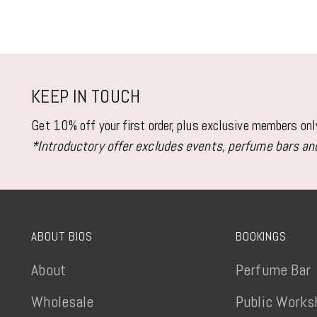
KEEP IN TOUCH
Get 10% off your first order, plus exclusive members on
*Introductory offer excludes events, perfume bars and
ABOUT BIOS
BOOKINGS
About
Perfume Bar
Wholesale
Public Works