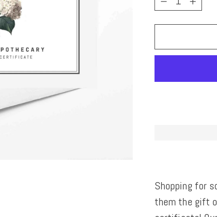
Shopping for s
them the gift 