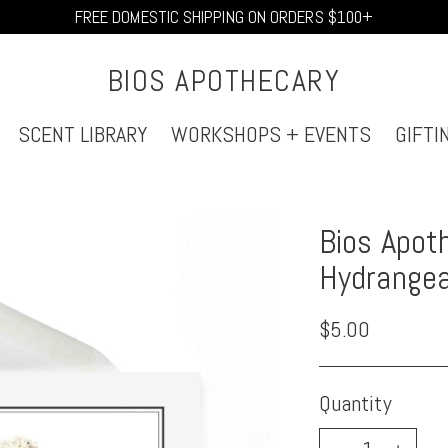
FREE DOMESTIC SHIPPING ON ORDERS $100+
BIOS APOTHECARY
SCENT LIBRARY
WORKSHOPS + EVENTS
GIFTI
Bios Apoth
Hydrange
Regular
$5.00
price
Quantity
Quantity