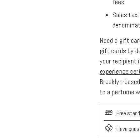
fees.
Sales tax:
denominat
Need a gift ca
gift cards by d
your recipient
experience cer
Brooklyn-based 
to a perfume 
Free stand
Have ques