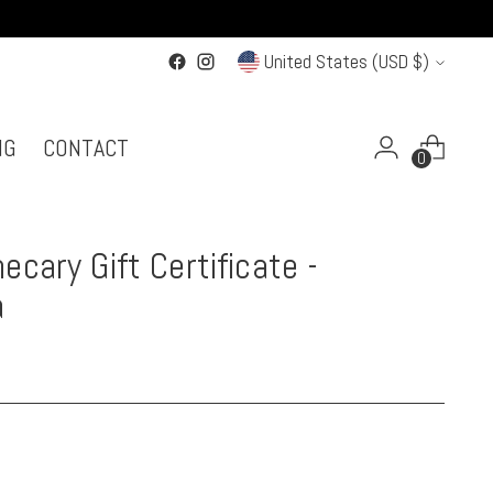
Currency
United States (USD $)
NG
CONTACT
0
ecary Gift Certificate -
a