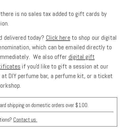
 there is no sales tax added to gift cards by
ion.
rd delivered today?
Click here
to shop our digital
enomination, which can be emailed directly to
 immediately. We also offer
digital gift
tificates
if you'd like to gift a session at our
at DIY perfume bar, a perfume kit, or a ticket
workshop.
ard shipping on domestic orders over $100.
tions?
Contact us.