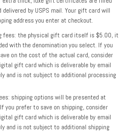
 extra thick, luxe gift certificates are filled
 delivered by USPS mail. Your gift card will
ipping address you enter at checkout.
 fees: the physical gift card itself is $5.00, it
aded with the denomination you select. If you
save on the cost of the actual card, consider
igital gift card which is deliverable by email
y and is not subject to additional processing
ees: shipping options will be presented at
If you prefer to save on shipping,
consider
igital gift card which is deliverable by email
y and is not subject to additional shipping