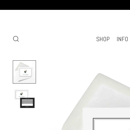
SHOP
INFO