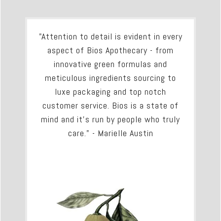
"Attention to detail is evident in every
aspect of Bios Apothecary - from
innovative green formulas and
meticulous ingredients sourcing to
luxe packaging and top notch
customer service. Bios is a state of
mind and it's run by people who truly
care." - Marielle Austin