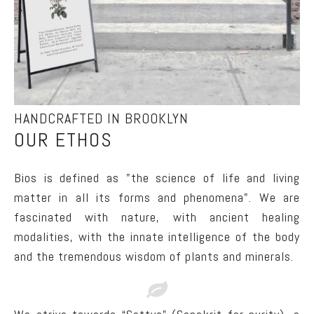
HANDCRAFTED IN BROOKLYN
OUR ETHOS
Bios is defined as "the science of life and living
matter in all its forms and phenomena". We are
fascinated with nature, with ancient healing
modalities, with the innate intelligence of the body
and the tremendous wisdom of plants and minerals.