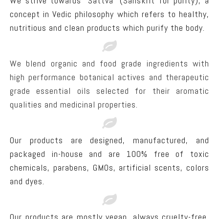
We strive towards “Sattva” (Sanskrit for purity), a
concept in Vedic philosophy which refers to healthy,
nutritious and clean products which purify the body.
We blend organic and food grade ingredients with
high performance botanical actives and therapeutic
grade essential oils selected for their aromatic
qualities and medicinal properties.
Our products are designed, manufactured, and
packaged in-house and are 100% free of toxic
chemicals, parabens, GMOs, artificial scents, colors
and dyes.
Our products are mostly vegan, always cruelty-free,