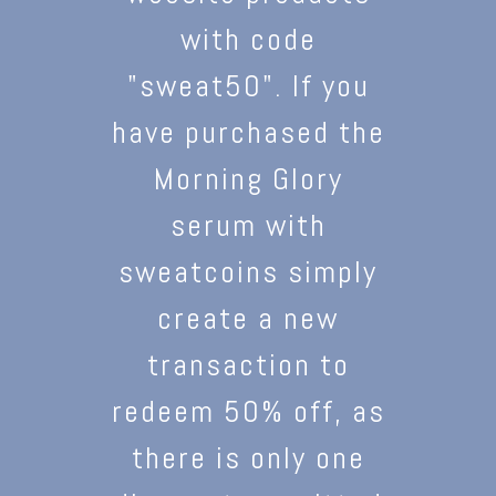
with code
"sweat50". If you
have purchased the
Morning Glory
serum with
sweatcoins simply
create a new
transaction to
redeem 50% off, as
there is only one