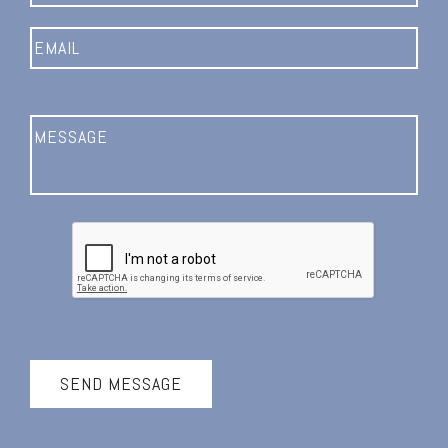
SEND MESSAGE