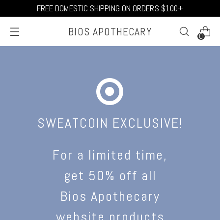
FREE DOMESTIC SHIPPING ON ORDERS $100+
BIOS APOTHECARY
0
SWEATCOIN EXCLUSIVE!
For a limited time,
get 50% off all
Bios Apothecary
website products