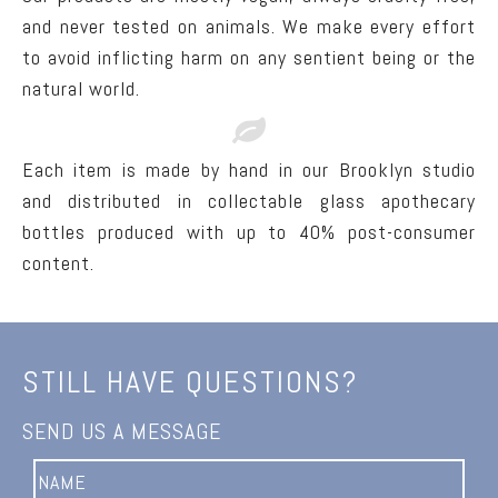
and never tested on animals. We make every effort
to avoid inflicting harm on any sentient being or the
natural world.
Each item is made by hand in our Brooklyn studio
and distributed in collectable glass apothecary
bottles produced with up to 40% post-consumer
content.
STILL HAVE QUESTIONS?
SEND US A MESSAGE