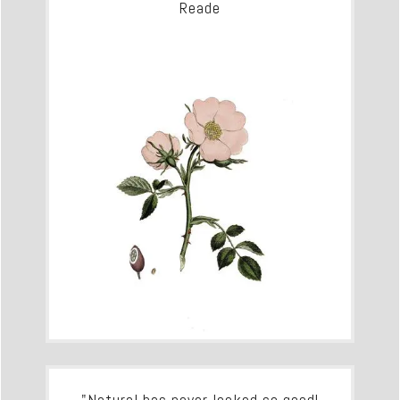
Reade
"Natural has never looked so good!