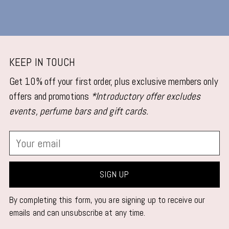
KEEP IN TOUCH
Get 10% off your first order, plus exclusive members only
offers and promotions
*Introductory offer excludes
events, perfume bars and gift cards.
Your
email
SIGN UP
By completing this form, you are signing up to receive our
emails and can unsubscribe at any time.