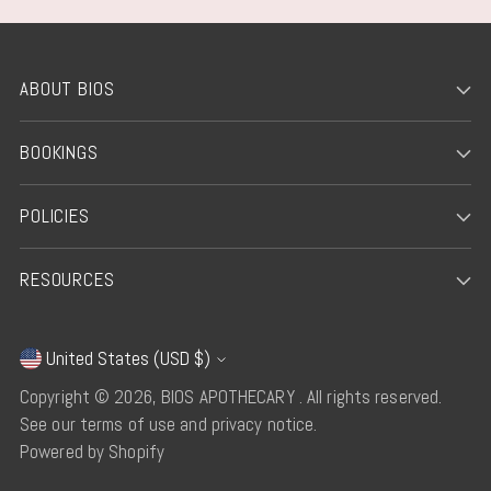
ABOUT BIOS
BOOKINGS
POLICIES
RESOURCES
United States (USD $)
Currency
Copyright © 2026,
BIOS APOTHECARY
. All rights reserved.
See our terms of use and privacy notice.
Powered by Shopify