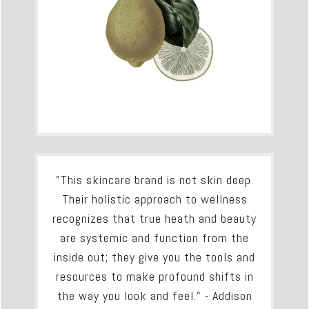
"This skincare brand is not skin deep.
Their holistic approach to wellness
recognizes that true heath and beauty
are systemic and function from the
inside out; they give you the tools and
resources to make profound shifts in
the way you look and feel." - Addison