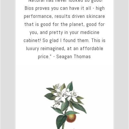
Bios proves you can have it all - high
performance, results driven skincare
that is good for the planet, good for
you, and pretty in your medicine
cabinet! So glad I found them. This is
luxury reimagined, at an affordable
price." - Seagan Thomas