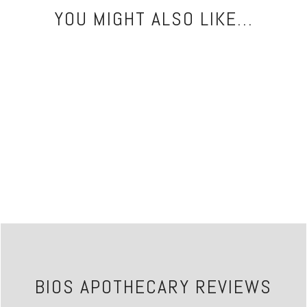
YOU MIGHT ALSO LIKE...
BIOS APOTHECARY REVIEWS