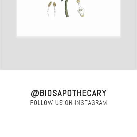
@BIOSAPOTHECARY
FOLLOW US ON INSTAGRAM