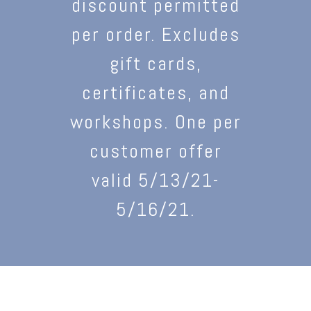
discount permitted
per order. Excludes
gift cards,
certificates, and
workshops. One per
customer offer
valid 5/13/21-
5/16/21.