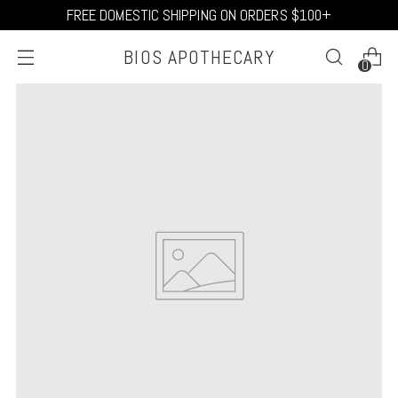
FREE DOMESTIC SHIPPING ON ORDERS $100+
BIOS APOTHECARY
0