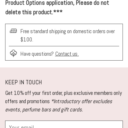
Product Options application, Please do not
delete this product.***
Free standard shipping on domestic orders over
$100.
Have questions?
Contact us.
Adding
product
KEEP IN TOUCH
to
Get 10% off your first order, plus exclusive members only
your
offers and promotions
*Introductory offer excludes
cart
events, perfume bars and gift cards.
Your