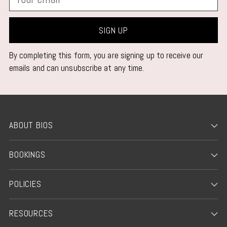
email
SIGN UP
By completing this form, you are signing up to receive our
emails and can unsubscribe at any time.
ABOUT BIOS
BOOKINGS
POLICIES
RESOURCES