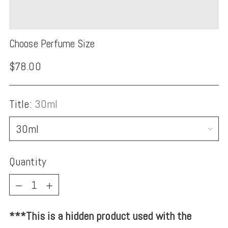
Choose Perfume Size
Regular
$78.00
price
Title:
30ml
Quantity
Quantity
***This is a hidden product used with the