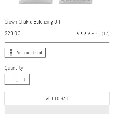
Crown Chakra Balancing Oil
Regular
$28.00
4.8
(12)
price
Volume: 15mL
Quantity
Quantity
ADD TO BAG