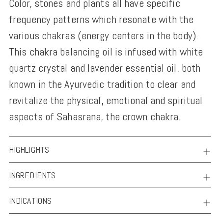
Color, stones and plants all have specific
to
frequency patterns which resonate with the
your
various chakras (energy centers in the body).
cart
This chakra balancing oil is infused with white
quartz crystal and lavender essential oil, both
known in the Ayurvedic tradition to clear and
revitalize the physical, emotional and spiritual
aspects of Sahasrana, the crown chakra.
HIGHLIGHTS
INGREDIENTS
INDICATIONS