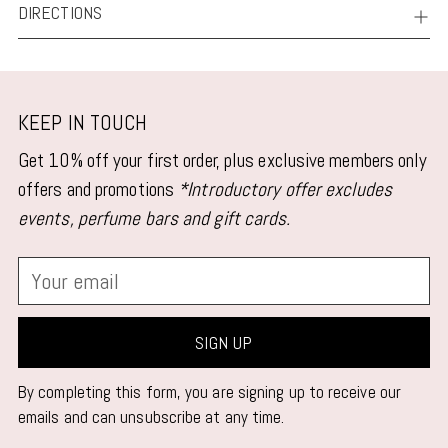
DIRECTIONS
KEEP IN TOUCH
Get 10% off your first order, plus exclusive members only
offers and promotions
*Introductory offer excludes
events, perfume bars and gift cards.
Your
email
SIGN UP
By completing this form, you are signing up to receive our
emails and can unsubscribe at any time.