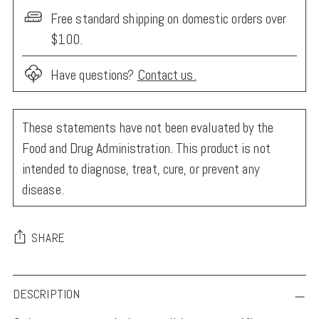
Free standard shipping on domestic orders over
$100.
Have questions?
Contact us.
These statements have not been evaluated by the
Food and Drug Administration. This product is not
intended to diagnose, treat, cure, or prevent any
disease.
SHARE
Adding
DESCRIPTION
product