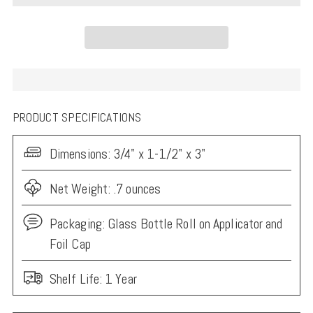
PRODUCT SPECIFICATIONS
Dimensions:
3/4" x 1-1/2" x 3"
Net Weight: .7 ounces
Packaging:
Glass Bottle Roll on Applicator and
Foil Cap
Shelf Life: 1 Year