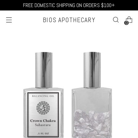
FREE DOMESTIC SHIPPING ON ORDERS $100+
BIOS APOTHECARY
0