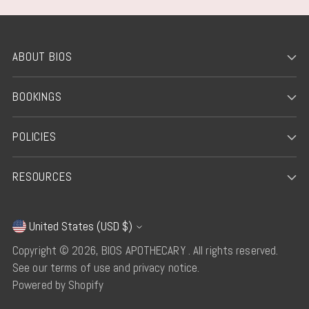
ABOUT BIOS
BOOKINGS
POLICIES
RESOURCES
United States (USD $)
Currency
Copyright © 2026,
BIOS APOTHECARY
. All rights reserved.
See our terms of use and privacy notice.
Powered by Shopify