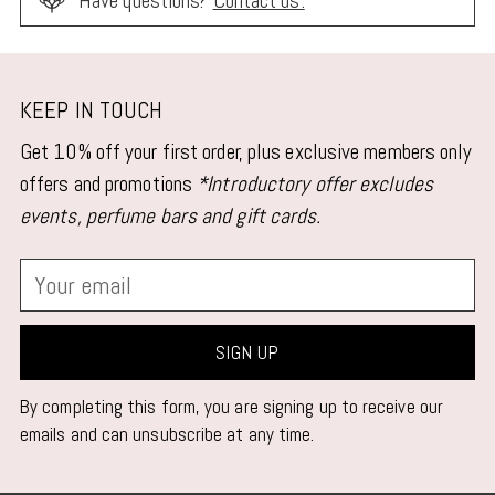
Have questions?
Contact us.
Adding
product
KEEP IN TOUCH
to
Get 10% off your first order, plus exclusive members only
your
offers and promotions
*Introductory offer excludes
cart
events, perfume bars and gift cards.
Your
email
SIGN UP
By completing this form, you are signing up to receive our
emails and can unsubscribe at any time.