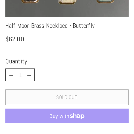
Half Moon Brass Necklace - Butterfly
Regular
$62.00
price
Quantity
Quantity
SOLD OUT