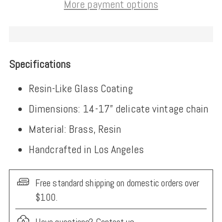
More payment options
Specifications
Resin-Like Glass Coating
Dimensions: 14-17” delicate vintage chain
Material: Brass, Resin
Handcrafted in Los Angeles
Free standard shipping on domestic orders over
$100.