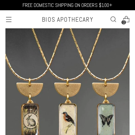
FREE DOMESTIC SHIPPING ON ORDERS $100+
BIOS APOTHECARY
0