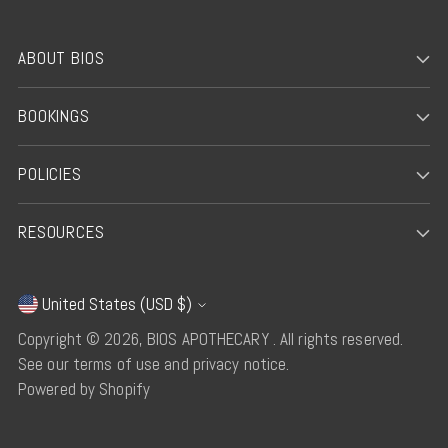
ABOUT BIOS
BOOKINGS
POLICIES
RESOURCES
United States (USD $)
Currency
Copyright © 2026,
BIOS APOTHECARY
. All rights reserved.
See our terms of use and privacy notice.
Powered by Shopify