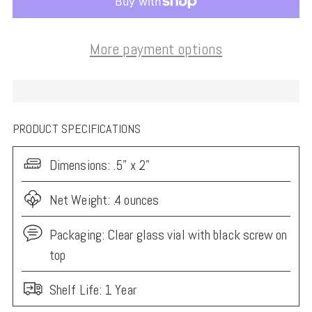
More payment options
PRODUCT SPECIFICATIONS
Dimensions:
.5" x 2"
Net Weight: .4 ounces
Packaging:
Clear glass vial with black screw on
top
Shelf Life: 1 Year