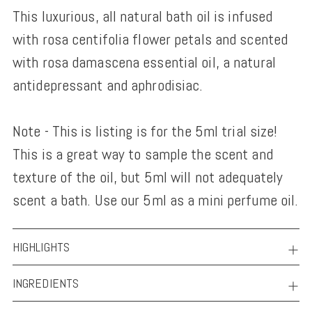
This luxurious, all natural bath oil is infused
to
with rosa centifolia flower petals and scented
your
with rosa damascena essential oil, a natural
cart
antidepressant and aphrodisiac.
Note - This is listing is for the 5ml trial size!
This is a great way to sample the scent and
texture of the oil, but 5ml will not adequately
scent a bath. Use our 5ml as a mini perfume oil.
HIGHLIGHTS
INGREDIENTS