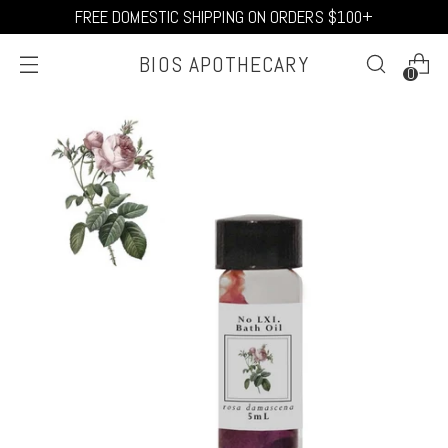
FREE DOMESTIC SHIPPING ON ORDERS $100+
BIOS APOTHECARY
0