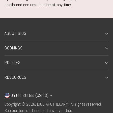
emails and can unsubscribe at any time.
ABOUT BIOS
BOOKINGS
POLICIES
RESOURCES
United States (USD $)
Currency
Copyright © 2026,
BIOS APOTHECARY
. All rights reserved.
See our terms of use and privacy notice.