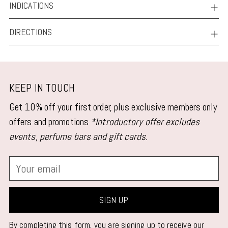
INDICATIONS
DIRECTIONS
KEEP IN TOUCH
Get 10% off your first order, plus exclusive members only
offers and promotions
*Introductory offer excludes
events, perfume bars and gift cards.
Your
email
SIGN UP
By completing this form, you are signing up to receive our