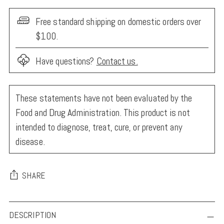
Free standard shipping on domestic orders over
$100.
Have questions?
Contact us.
These statements have not been evaluated by the
Food and Drug Administration. This product is not
intended to diagnose, treat, cure, or prevent any
disease.
SHARE
Adding
DESCRIPTION
product