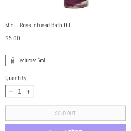
Mini - Rose Infused Bath Oil
Regular
$5.00
price
Volume: 5mL
Quantity
Quantity
SOLD OUT