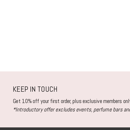
KEEP IN TOUCH
Get 10% off your first order, plus exclusive members on
*Introductory offer excludes events, perfume bars and