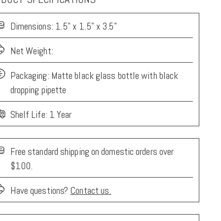
Dimensions:
1.5" x 1.5" x 3.5"
Net Weight:
Packaging:
Matte black glass bottle with black
dropping pipette
Shelf Life: 1 Year
Free standard shipping on domestic orders over
$100.
Have questions?
Contact us.