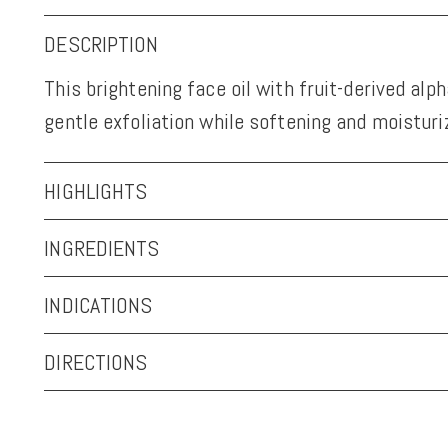
DESCRIPTION
This brightening face oil with fruit-derived alp
gentle exfoliation while softening and moisturiz
HIGHLIGHTS
INGREDIENTS
INDICATIONS
DIRECTIONS