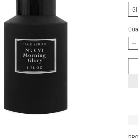
Qua
Qua
PRO