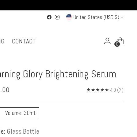
Currency
United States (USD $)
NG
CONTACT
0
rning Glory Brightening Serum
ular
.00
4.9
(7)
ce
Volume: 30mL
le:
Glass Bottle