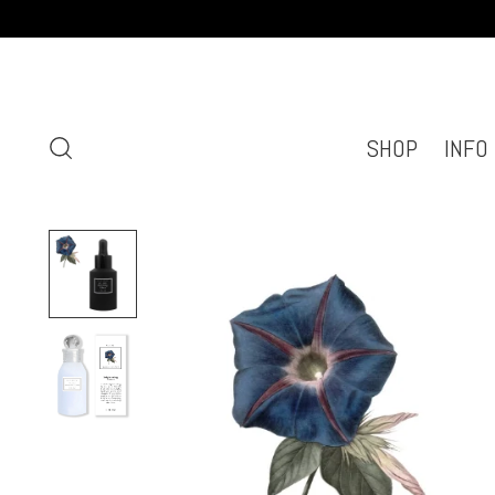
SHOP
INFO