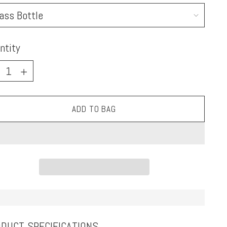
ntity
ntity
ADD TO BAG
DUCT SPECIFICATIONS