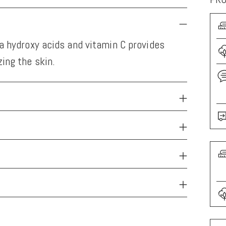
ha hydroxy acids and vitamin C provides
ing the skin.