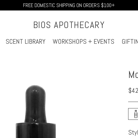
FREE DOMESTIC SHIPPING ON ORDERS $100+
BIOS APOTHECARY
SCENT LIBRARY
WORKSHOPS + EVENTS
GIFTI
Mo
Reg
$42
pri
Sty