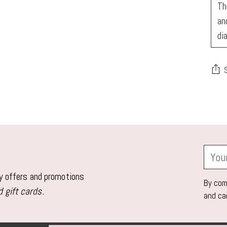
Th
an
di
Add
pro
to
you
Your
car
email
ly offers and promotions
By comp
 gift cards.
and ca