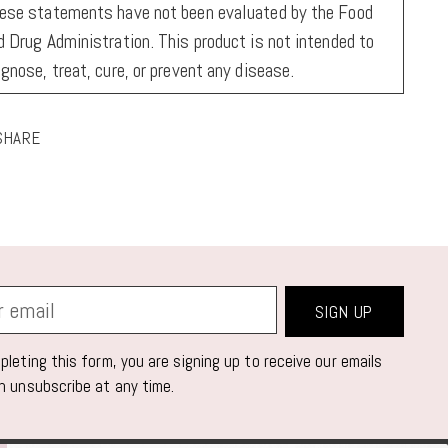
ese statements have not been evaluated by the Food
d Drug Administration. This product is not intended to
agnose, treat, cure, or prevent any disease.
SHARE
ing
duct
r
SIGN UP
t
leting this form, you are signing up to receive our emails
n unsubscribe at any time.