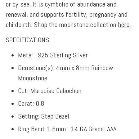
or by sea. It is symbolic of abundance and
renewal, and supports fertility, pregnancy and
childbirth. Shop the moonstone collection
here
.
SPECIFICATIONS
Metal: .925 Sterling Silver
Gemstone(s): 4mm x 8mm Rainbow
Moonstone
Cut: Marquise Cabochon
Carat: 0.8
Setting: Step Bezel
Ring Band: 1.6mm - 14 GA Grade: AAA