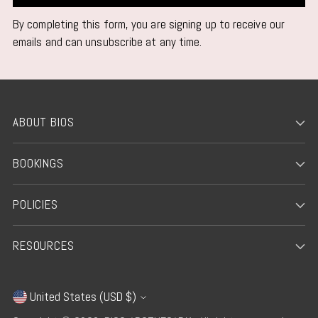
By completing this form, you are signing up to receive our
emails and can unsubscribe at any time.
ABOUT BIOS
BOOKINGS
POLICIES
RESOURCES
United States (USD $)
Currency