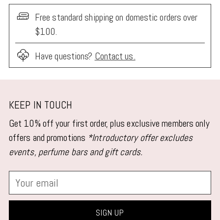
Free standard shipping on domestic orders over
$100.
Have questions?
Contact us.
Adding
product
KEEP IN TOUCH
to
Get 10% off your first order, plus exclusive members only
your
offers and promotions
*Introductory offer excludes
cart
events, perfume bars and gift cards.
Your
email
SIGN UP