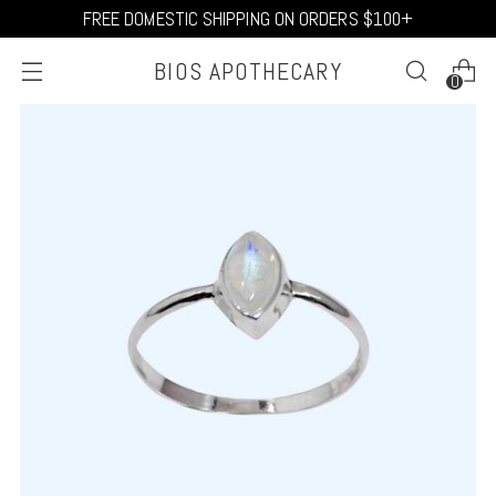
FREE DOMESTIC SHIPPING ON ORDERS $100+
BIOS APOTHECARY
0