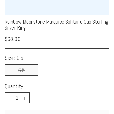
Rainbow Moonstone Marquise Solitaire Cab Sterling
Silver Ring
Regular
$68.00
price
Size:
6.5
6.5
Quantity
Quantity