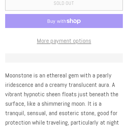
SOLD OUT
More payment options
Moonstone is an ethereal gem with a pearly
iridescence and a creamy translucent aura. A
vibrant hypnotic sheen floats just beneath the
surface, like a shimmering moon. It is a
tranquil, sensual, and esoteric stone, good for
protection while traveling, particularly at night