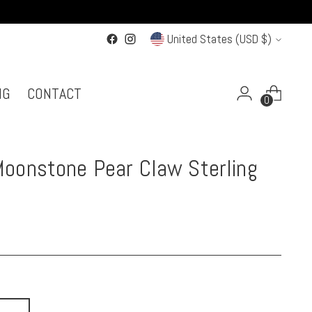
Currency
United States (USD $)
NG
CONTACT
0
oonstone Pear Claw Sterling
g