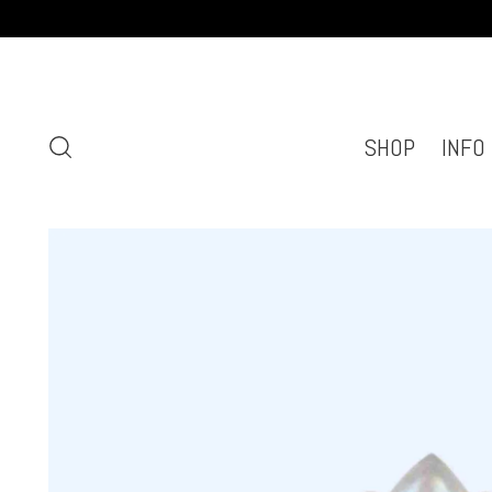
SHOP
INFO