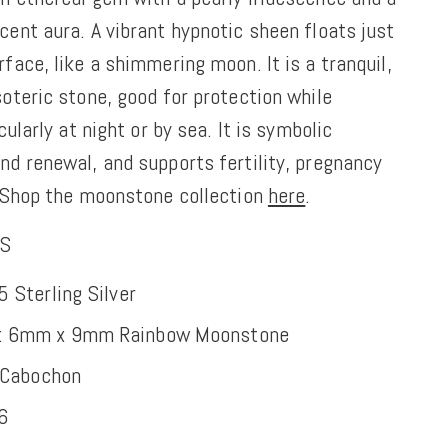
ent aura. A vibrant hypnotic sheen floats just
face, like a shimmering moon. It is a tranquil,
oteric stone, good for protection while
cularly at night or by sea. It is symbolic
nd renewal, and supports fertility, pregnancy
Shop the moonstone collection
here
.
NS
5 Sterling Silver
: 6mm x 9mm Rainbow Moonstone
Cabochon
16