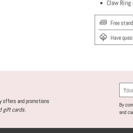
Claw Ring
Free stand
Have ques
Adding
product
to
your
Your
cart
email
ly offers and promotions
By comp
 gift cards.
and ca