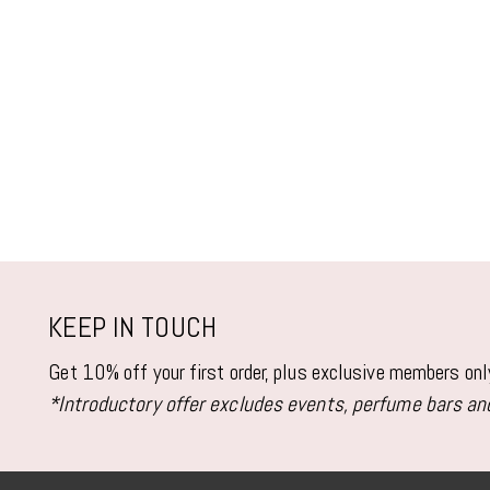
KEEP IN TOUCH
Get 10% off your first order, plus exclusive members on
*Introductory offer excludes events, perfume bars and