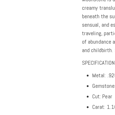
creamy transluc
beneath the sur
sensual, and es
traveling, parti
of abundance a
and childbirth.
SPECIFICATIO
Metal: .92
Gemstone
Cut: Pear
Carat: 1.