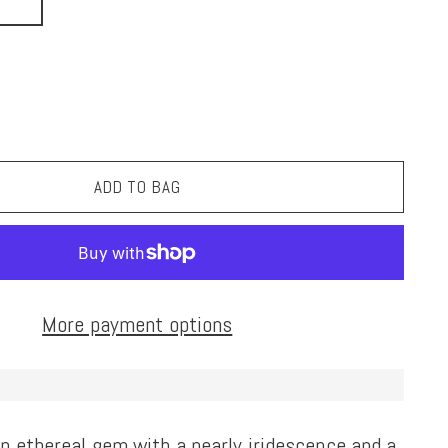
ADD TO BAG
More payment options
n ethereal gem with a pearly iridescence and a