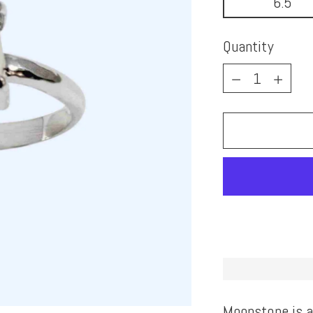
6.5
Quantity
Quantity
Moonstone is a