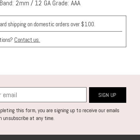
 Band: 2mm / 12 GA Grade: AAA
ard shipping on domestic orders over $100.
tions?
Contact us.
SIGN UP
leting this form, you are signing up to receive our emails
n unsubscribe at any time.