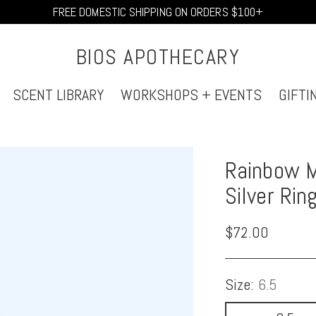
FREE DOMESTIC SHIPPING ON ORDERS $100+
BIOS APOTHECARY
SCENT LIBRARY
WORKSHOPS + EVENTS
GIFTI
Rainbow M
Silver Rin
Regular
$72.00
price
Size:
6.5