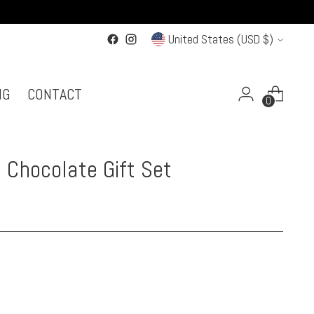
Currency
United States (USD $)
NG
CONTACT
0
 Chocolate Gift Set