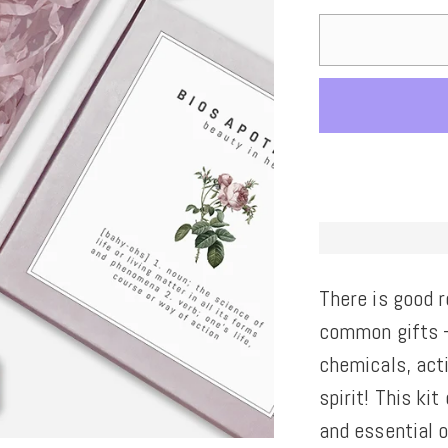
There is good 
common gifts -
chemicals, act
spirit! This ki
and essential o