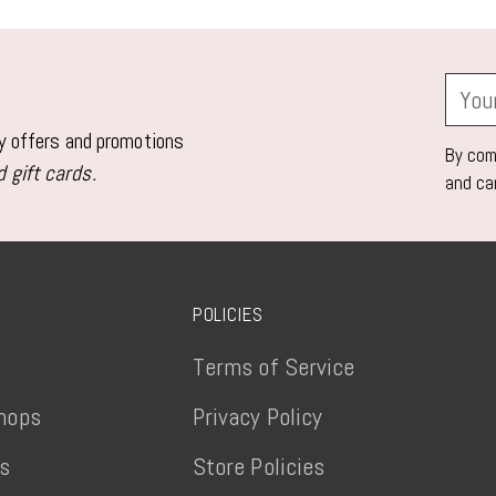
product
to
your
Your
cart
email
ly offers and promotions
By comp
 gift cards.
and ca
POLICIES
Terms of Service
hops
Privacy Policy
ts
Store Policies