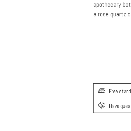
apothecary bot
a rose quartz c
Free stand
Have ques
Adding