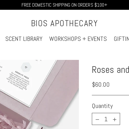
FREE DOMESTIC SHIPPING ON ORDERS $100+
BIOS APOTHECARY
SCENT LIBRARY
WORKSHOPS + EVENTS
GIFTI
Roses and
Regular
$60.00
price
Quantity
Quantity