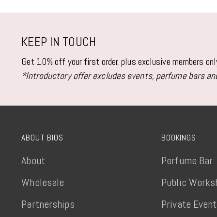
KEEP IN TOUCH
Get 10% off your first order, plus exclusive members on
*Introductory offer excludes events, perfume bars and
ABOUT BIOS
BOOKINGS
About
Perfume Bar
Wholesale
Public Works
Partnerships
Private Even