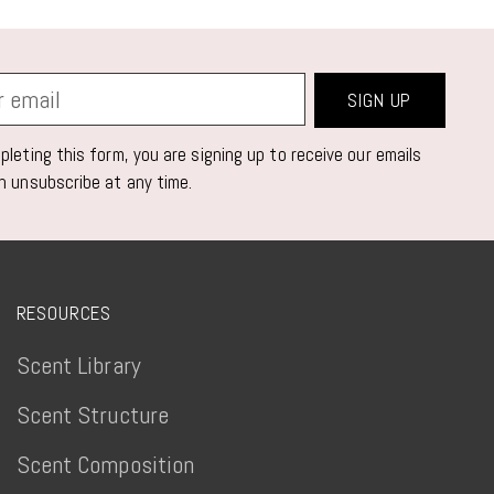
SIGN UP
leting this form, you are signing up to receive our emails
n unsubscribe at any time.
RESOURCES
Scent Library
Scent Structure
Scent Composition