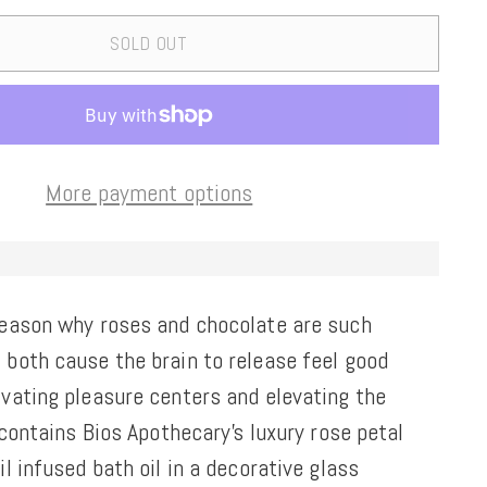
SOLD OUT
More payment options
reason why roses and chocolate are such
 both cause the brain to release feel good
ivating pleasure centers and elevating the
t contains Bios Apothecary's luxury rose petal
il infused bath oil in a decorative glass