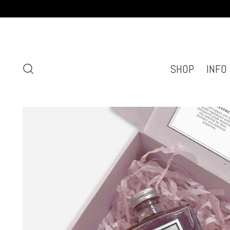
SHOP
INFO