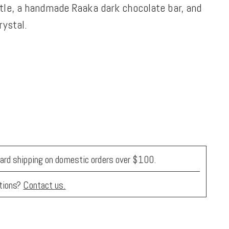
tle, a handmade Raaka dark chocolate bar, and
rystal.
ard shipping on domestic orders over $100.
tions?
Contact us.