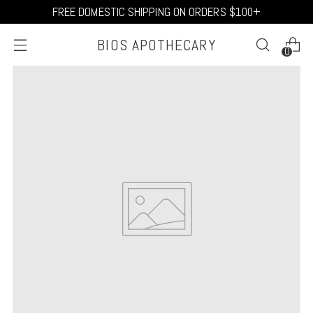
FREE DOMESTIC SHIPPING ON ORDERS $100+
BIOS APOTHECARY
0