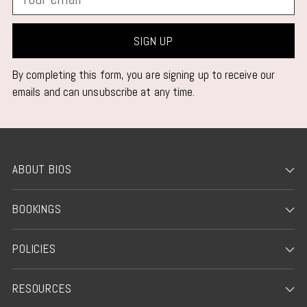
email
SIGN UP
By completing this form, you are signing up to receive our
emails and can unsubscribe at any time.
ABOUT BIOS
BOOKINGS
POLICIES
RESOURCES