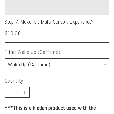
Step 7. Make it a Multi-Sensory Experience?
Regular
$10.00
price
Title:
Wake Up (Caffeine)
Quantity
Quantity
***This is a hidden product used with the