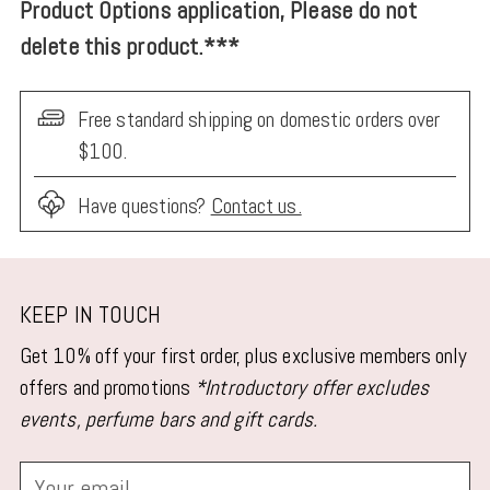
Product Options application, Please do not
delete this product.***
Free standard shipping on domestic orders over
$100.
Have questions?
Contact us.
Adding
product
KEEP IN TOUCH
to
Get 10% off your first order, plus exclusive members only
your
offers and promotions
*Introductory offer excludes
cart
events, perfume bars and gift cards.
Your