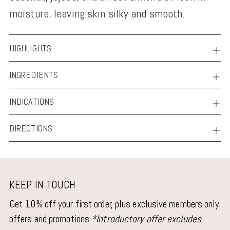
moisture, leaving skin silky and smooth.
HIGHLIGHTS
INGREDIENTS
INDICATIONS
DIRECTIONS
KEEP IN TOUCH
Get 10% off your first order, plus exclusive members only
offers and promotions
*Introductory offer excludes