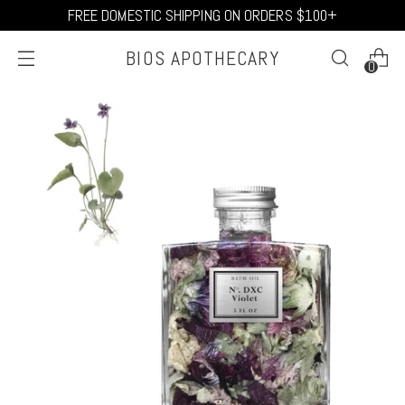
FREE DOMESTIC SHIPPING ON ORDERS $100+
BIOS APOTHECARY
0