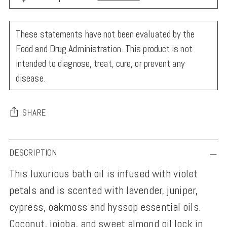
These statements have not been evaluated by the
Food and Drug Administration. This product is not
intended to diagnose, treat, cure, or prevent any
disease.
SHARE
Adding
DESCRIPTION
product
This luxurious bath oil is infused with violet
to
petals and is scented with lavender, juniper,
your
cypress, oakmoss and hyssop essential oils.
cart
Coconut, jojoba, and sweet almond oil lock in