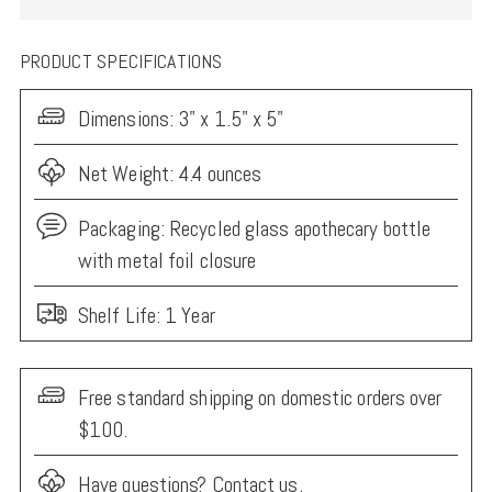
PRODUCT SPECIFICATIONS
Dimensions:
3" x 1.5" x 5"
Net Weight: 4.4 ounces
Packaging:
Recycled glass apothecary bottle
with metal foil closure
Shelf Life: 1 Year
Free standard shipping on domestic orders over
$100.
Have questions?
Contact us.