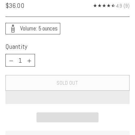
Regular
$36.00
4.9
(9)
price
Volume: 5 ounces
Quantity
Quantity
SOLD OUT