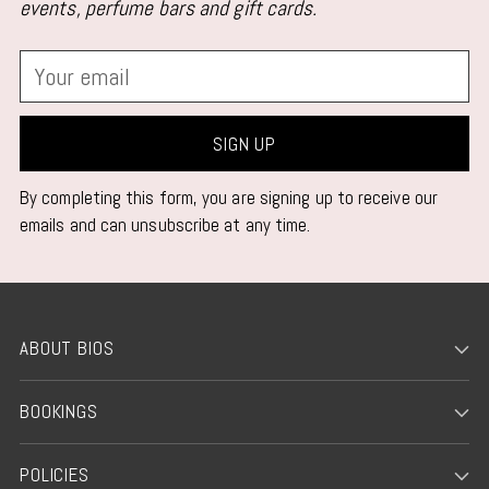
events, perfume bars and gift cards.
Your
email
SIGN UP
By completing this form, you are signing up to receive our
emails and can unsubscribe at any time.
ABOUT BIOS
BOOKINGS
POLICIES