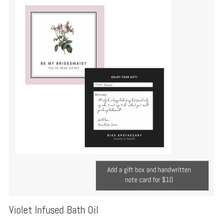
Violet Infused Bath Oil