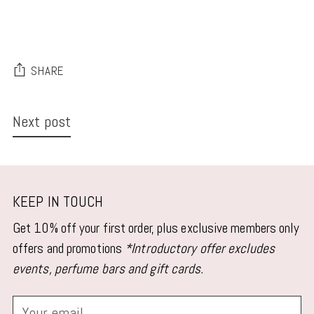
SHARE
Next post
KEEP IN TOUCH
Get 10% off your first order, plus exclusive members only
offers and promotions
*Introductory offer excludes
events, perfume bars and gift cards.
Your