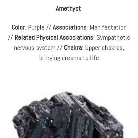
Amethyst
Color
: Purple //
Associations
: Manifestation
//
Related Physical Associations
: Sympathetic
nervous system //
Chakra
: Upper chakras,
bringing dreams to life