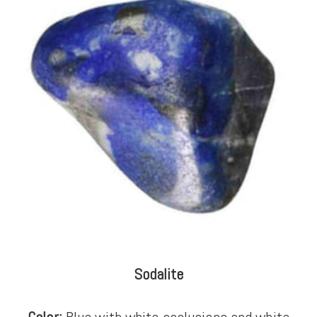
Sodalite