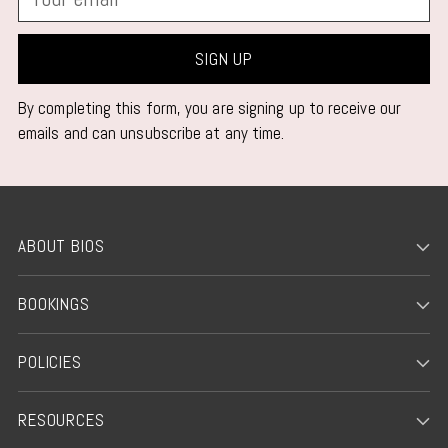
email
SIGN UP
By completing this form, you are signing up to receive our
emails and can unsubscribe at any time.
ABOUT BIOS
BOOKINGS
POLICIES
RESOURCES