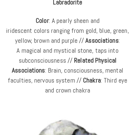
Labradorite
Color
: A
pearly sheen and
iridescent colors ranging from gold, blue, green,
yellow, brown and purple //
Associations
:
A
magical and mystical stone, taps into
subconsciousness //
Related Physical
Associations
: Brain, consciousness, mental
faculties, nervous system //
Chakra
: Third eye
and crown chakra