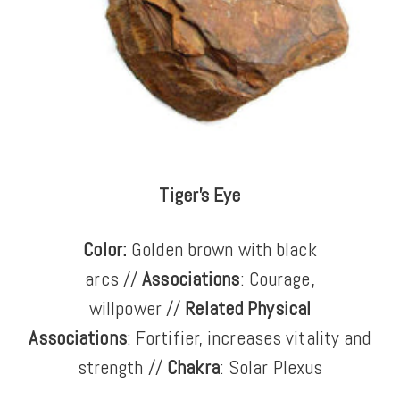
Tiger's Eye
Color:
Golden brown with black
arcs
//
Associations
: Courage,
willpower //
Related Physical
Associations
: Fortifier, increases vitality and
strength //
Chakra
: Solar Plexus