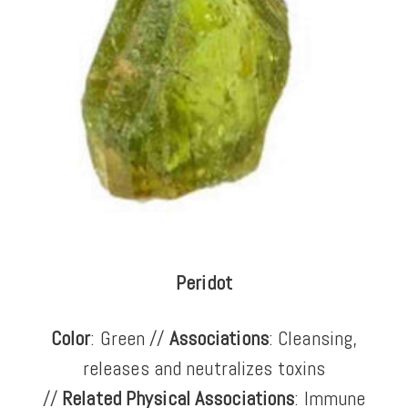
Peridot
Color
: Green //
Associations
: Cleansing,
releases and neutralizes toxins
//
Related Physical Associations
: Immune