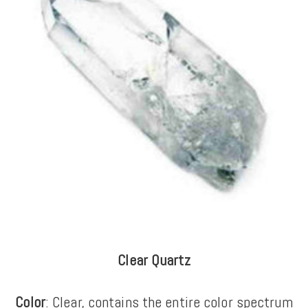
Clear Quartz
Color
: Clear, contains the entire color spectrum