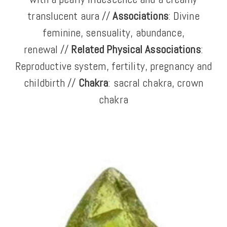
translucent aura //
Associations
: Divine
feminine, sensuality, abundance,
renewal //
Related Physical Associations
:
Reproductive system, fertility, pregnancy and
childbirth //
Chakra
: sacral chakra, crown
chakra