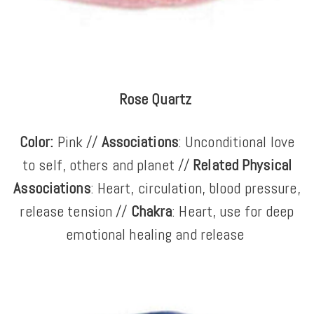
Rose Quartz
Color:
Pink //
Associations
: Unconditional love
to self, others and planet //
Related Physical
Associations
: Heart, circulation, blood pressure,
release tension //
Chakra
: Heart, use for deep
emotional healing and release