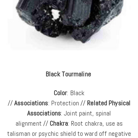
Black Tourmaline
Color
: Black
//
Associations
: Protection //
Related Physical
Associations
: Joint paint, spinal
alignment //
Chakra
: Root chakra, use as
talisman or psychic shield to ward off negative