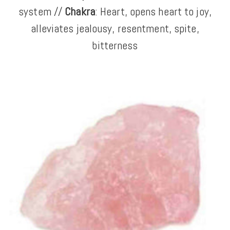
system //
Chakra
: Heart, opens heart to joy,
alleviates jealousy, resentment, spite,
bitterness