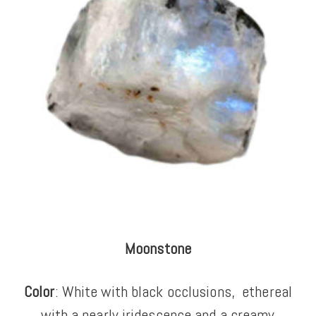
Moonstone
Color
: White with black occlusions,
ethereal
with a pearly iridescence and a creamy