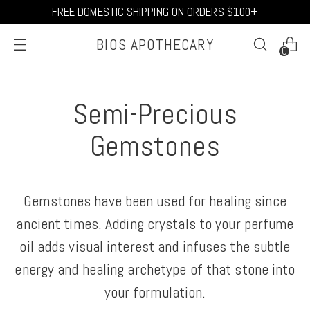
FREE DOMESTIC SHIPPING ON ORDERS $100+
BIOS APOTHECARY
0
Semi-Precious
Gemstones
Gemstones have been used for healing since
ancient times. Adding crystals to your perfume
oil adds visual interest and infuses the subtle
energy and healing archetype of that stone into
your formulation.