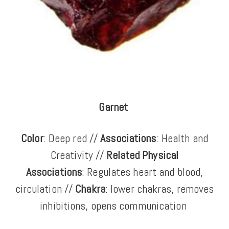
Garnet
Color
: Deep red //
Associations
: Health and
Creativity //
Related Physical
Associations
: Regulates heart and blood,
circulation //
Chakra
: lower chakras, removes
inhibitions, opens communication