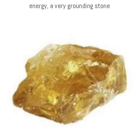
energy, a very grounding stone