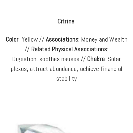
Citrine
Color
: Yellow //
Associations
: Money and Wealth
//
Related Physical Associations
:
Digestion, soothes nausea //
Chakra
: Solar
plexus, attract abundance, achieve financial
stability