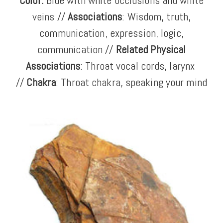
Color:
Blue with white occlusions and white
veins
//
Associations
: Wisdom, truth,
communication, expression, logic,
communication //
Related Physical
Associations
: Throat
vocal cords, larynx
//
Chakra
: Throat chakra, speaking your mind