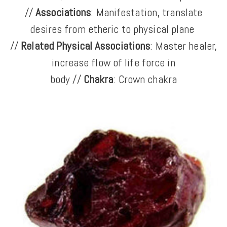
//
Associations
: Manifestation, translate
desires from etheric to physical plane
//
Related Physical Associations
: Master healer,
increase flow of life force in
body //
Chakra
: Crown chakra