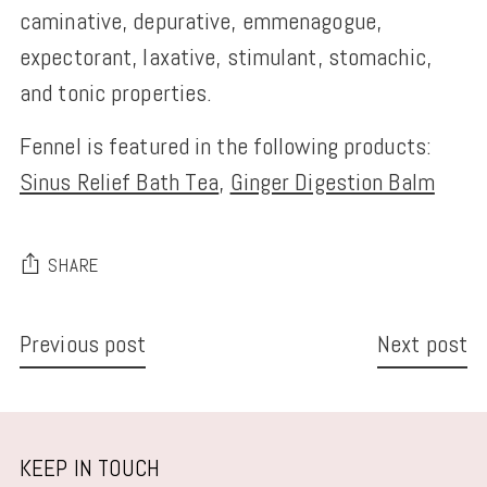
caminative, depurative, emmenagogue,
expectorant, laxative, stimulant, stomachic,
and tonic properties.
Fennel is featured in the following products:
Sinus Relief Bath Tea
,
Ginger Digestion Balm
SHARE
Previous post
Next post
KEEP IN TOUCH