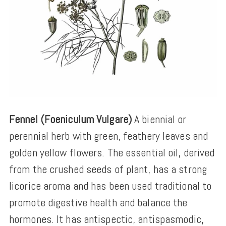
Fennel (Foeniculum Vulgare)
A biennial or
perennial herb with green, feathery leaves and
golden yellow flowers. The essential oil, derived
from the crushed seeds of plant, has a strong
licorice aroma and has been used traditional to
promote digestive health and balance the
hormones. It has antispectic, antispasmodic,