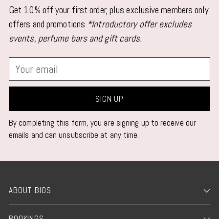
Get 10% off your first order, plus exclusive members only
offers and promotions
*Introductory offer excludes
events, perfume bars and gift cards.
Your
email
SIGN UP
By completing this form, you are signing up to receive our
emails and can unsubscribe at any time.
ABOUT BIOS
BOOKINGS