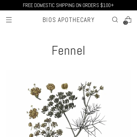
FREE DOMESTIC SHIPPING ON ORDERS $100+
BIOS APOTHECARY
0
Fennel