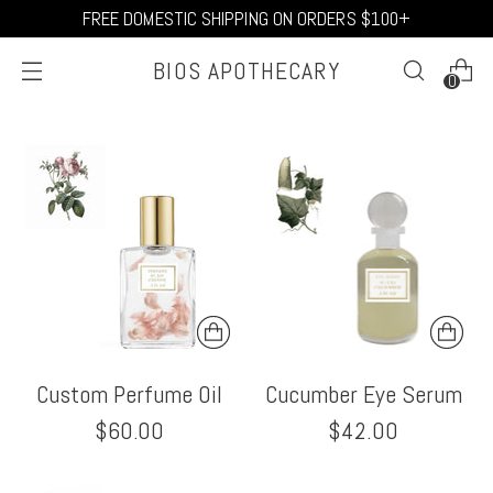
FREE DOMESTIC SHIPPING ON ORDERS $100+
BIOS APOTHECARY
0
Custom Perfume Oil
Cucumber Eye Serum
$60.00
$42.00