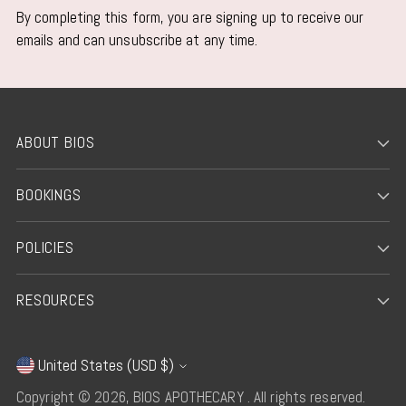
By completing this form, you are signing up to receive our
emails and can unsubscribe at any time.
ABOUT BIOS
BOOKINGS
POLICIES
RESOURCES
United States (USD $)
Currency
Copyright © 2026,
BIOS APOTHECARY
. All rights reserved.