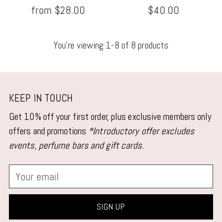
from $28.00
$40.00
You’re viewing 1-8 of 8 products
KEEP IN TOUCH
Get 10% off your first order, plus exclusive members only
offers and promotions
*Introductory offer excludes
events, perfume bars and gift cards.
Your
email
SIGN UP