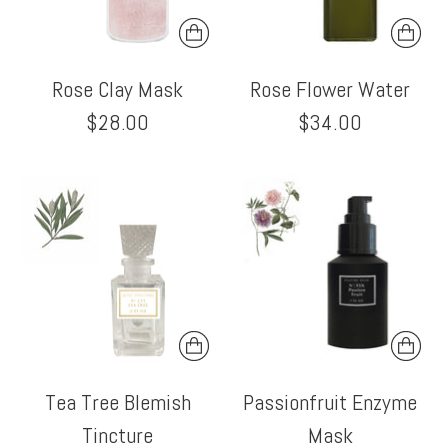
Rose Clay Mask
Rose Flower Water
$28.00
$34.00
Tea Tree Blemish
Passionfruit Enzyme
Tincture
Mask