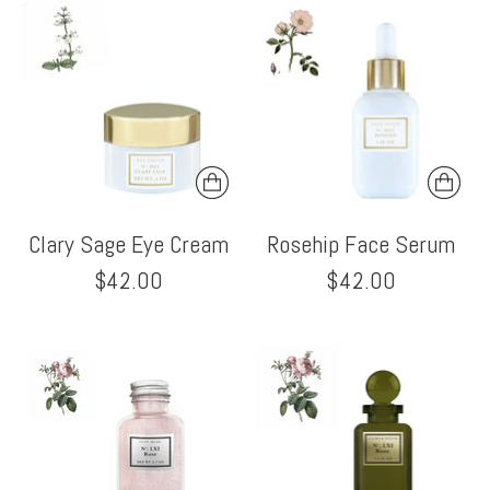
Clary Sage Eye Cream
Rosehip Face Serum
$42.00
$42.00