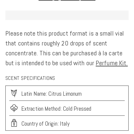
Please note this product format is a small vial
that contains roughly 20 drops of scent
concentrate. This can be purchased à la carte
but is intended to be used with our
Perfume Kit.
SCENT SPECIFICATIONS
Latin Name: Citrus Limonum
Extraction Method: Cold Pressed
Country of Origin: Italy