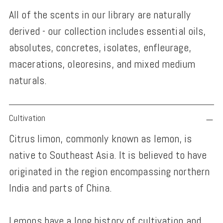
All of the scents in our library are naturally
derived - our collection includes essential oils,
absolutes, concretes, isolates, enfleurage,
macerations, oleoresins, and mixed medium
naturals.
Adding
Cultivation
product
Citrus limon, commonly known as lemon, is
to
native to Southeast Asia. It is believed to have
your
originated in the region encompassing northern
cart
India and parts of China.
Lemons have a long history of cultivation and