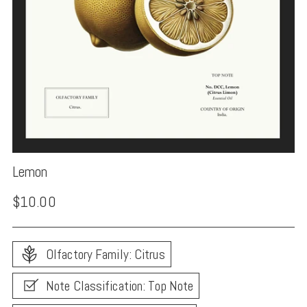
Lemon
Regular
$10.00
price
Olfactory Family: Citrus
Note Classification: Top Note