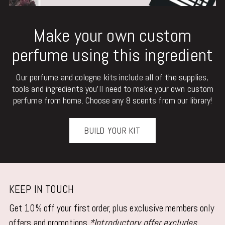
Make your own custom
perfume using this ingredient
Our perfume and cologne kits include all of the supplies,
tools and ingredients you'll need to make your own custom
perfume from home. Choose any 8 scents from our library!
BUILD YOUR KIT
KEEP IN TOUCH
Get 10% off your first order, plus exclusive members only
offers and promotions
*Introductory offer excludes