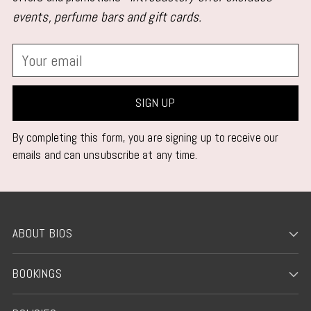
events, perfume bars and gift cards.
Your
email
SIGN UP
By completing this form, you are signing up to receive our
emails and can unsubscribe at any time.
ABOUT BIOS
BOOKINGS