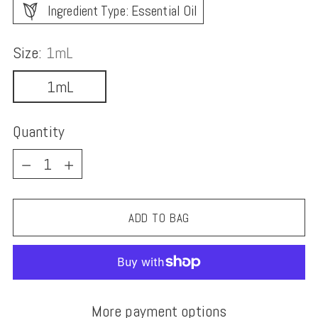
Ingredient Type: Essential Oil
Size:
1mL
1mL
Quantity
Quantity
ADD TO BAG
More payment options