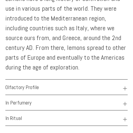
use in various parts of the world. They were
introduced to the Mediterranean region,
including countries such as Italy, where we
source ours from, and Greece, around the 2nd
century AD. From there, lemons spread to other
parts of Europe and eventually to the Americas
during the age of exploration.
Olfactory Profile
In Perfumery
In Ritual