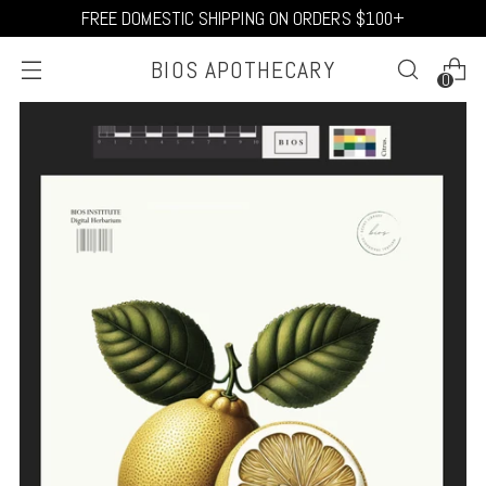
FREE DOMESTIC SHIPPING ON ORDERS $100+
BIOS APOTHECARY
0