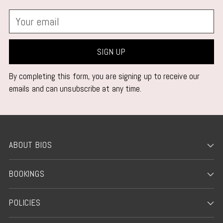
Your
email
SIGN UP
By completing this form, you are signing up to receive our
emails and can unsubscribe at any time.
ABOUT BIOS
BOOKINGS
POLICIES