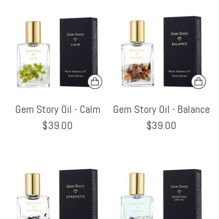
Gem Story Oil - Calm
Gem Story Oil - Balance
$39.00
$39.00