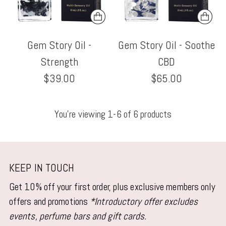
Gem Story Oil -
Gem Story Oil - Soothe
Strength
CBD
$39.00
$65.00
You’re viewing 1-6 of 6 products
KEEP IN TOUCH
Get 10% off your first order, plus exclusive members only
offers and promotions
*Introductory offer excludes
events, perfume bars and gift cards.