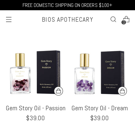
FREE DOMESTIC SHIPPING ON ORDERS $100+
BIOS APOTHECARY
0
Gem Story Oil - Passion
Gem Story Oil - Dream
$39.00
$39.00