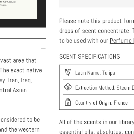
Please note this product form
drops of scent concentrate. T
to be used with our
Perfume K
SCENT SPECIFICATIONS
 vast area that
The exact native
Latin Name: Tulipa
y, Iran, Iraq,
Extraction Method: Steam D
ntral Asian
Country of Origin: France
 considered to be
All of the scents in our librar
and the western
essential oils, absolutes, co