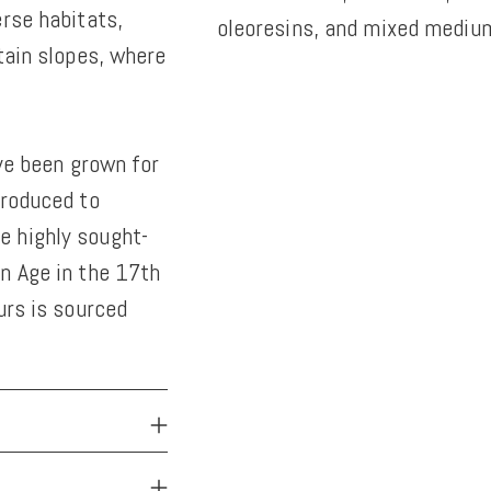
erse habitats,
oleoresins, and mixed medium
tain slopes, where
Adding
product
to
ave been grown for
your
troduced to
cart
e highly sought-
n Age in the 17th
urs is sourced