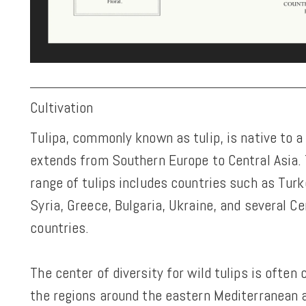
Cultivation
Tulipa, commonly known as tulip, is native to a
extends from Southern Europe to Central Asia. 
range of tulips includes countries such as Turke
Syria, Greece, Bulgaria, Ukraine, and several Ce
countries.
The center of diversity for wild tulips is often
the regions around the eastern Mediterranean 