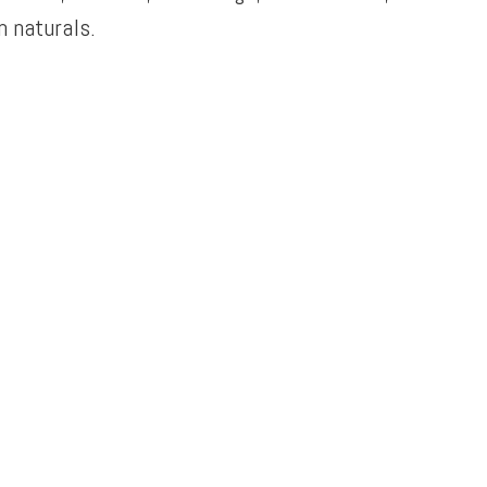
 naturals.