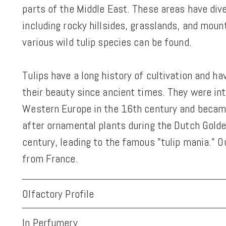
parts of the Middle East. These areas have div
including rocky hillsides, grasslands, and moun
various wild tulip species can be found.
Tulips have a long history of cultivation and h
their beauty since ancient times. They were in
Western Europe in the 16th century and becam
after ornamental plants during the Dutch Golde
century, leading to the famous "tulip mania." O
from France.
Olfactory Profile
In Perfumery