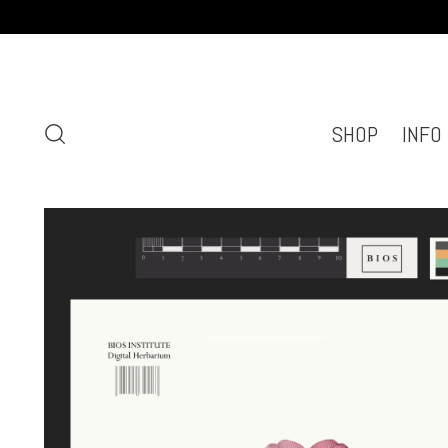
SHOP
INFO