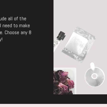
de all of the
ll need to make
. Choose any 8
y!