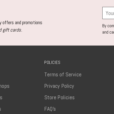
Your
email
ly offers and promotions
By comp
 gift cards.
and ca
POLICIES
Terms of Service
hops
Privacy Policy
ts
Store Policies
s
FAQ's