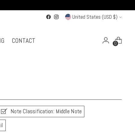
Currency
United States (USD $)
NG
CONTACT
0
Note Classification: Middle Note
il