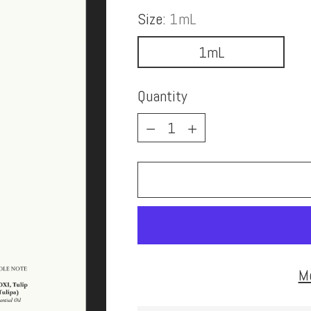
Size:
1mL
1mL
Quantity
Quantity
M