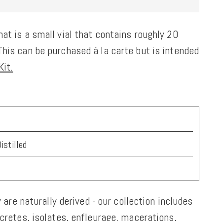
at is a small vial that contains roughly 20
his can be purchased à la carte but is intended
it.
istilled
y are naturally derived - our collection includes
ncretes, isolates, enfleurage, macerations,