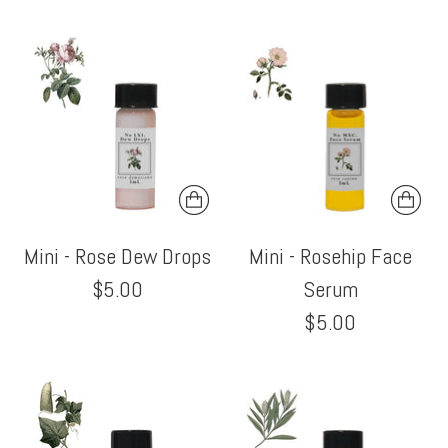
Mini - Rose Dew Drops
Mini - Rosehip Face
$5.00
Serum
$5.00