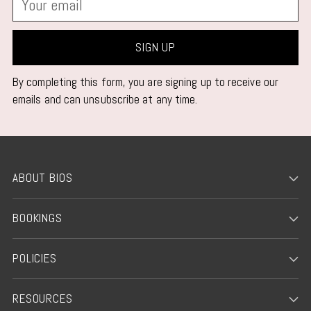
email
SIGN UP
By completing this form, you are signing up to receive our
emails and can unsubscribe at any time.
ABOUT BIOS
BOOKINGS
POLICIES
RESOURCES