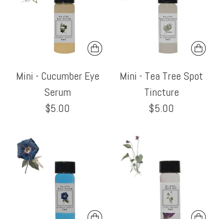
Mini - Cucumber Eye
Mini - Tea Tree Spot
Serum
Tincture
$5.00
$5.00