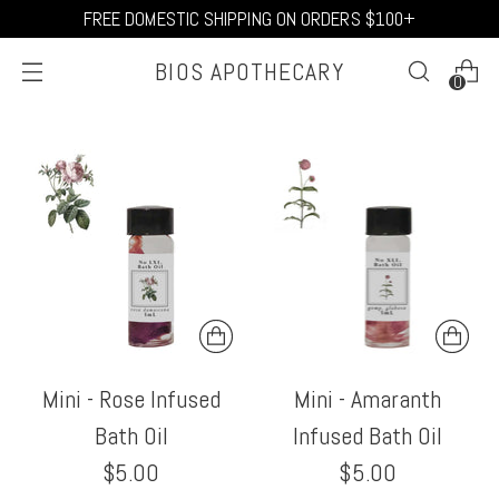
FREE DOMESTIC SHIPPING ON ORDERS $100+
BIOS APOTHECARY
0
Mini - Rose Infused
Mini - Amaranth
Bath Oil
Infused Bath Oil
$5.00
$5.00