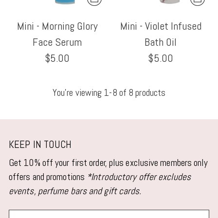
Mini - Morning Glory
Mini - Violet Infused
Face Serum
Bath Oil
$5.00
$5.00
You’re viewing 1-8 of 8 products
KEEP IN TOUCH
Get 10% off your first order, plus exclusive members only
offers and promotions
*Introductory offer excludes
events, perfume bars and gift cards.
Your