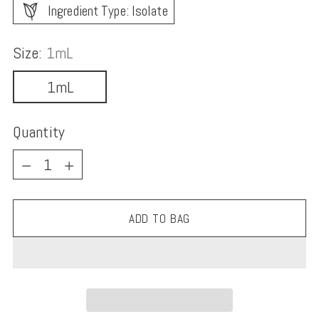
Ingredient Type: Isolate
Size:
1mL
1mL
Quantity
Quantity
ADD TO BAG