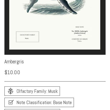
Ambergris
Regular
$10.00
price
Olfactory Family: Musk
Note Classification: Base Note