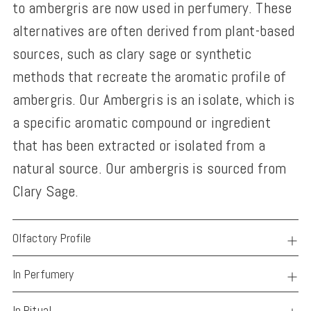
to ambergris are now used in perfumery. These
alternatives are often derived from plant-based
sources, such as clary sage or synthetic
methods that recreate the aromatic profile of
ambergris. Our Ambergris is an isolate, which is
a specific aromatic compound or ingredient
that has been extracted or isolated from a
natural source. Our ambergris is sourced from
Clary Sage.
Olfactory Profile
In Perfumery
In Ritual