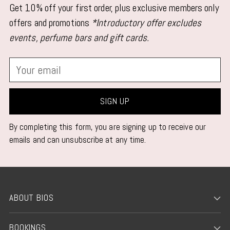
Get 10% off your first order, plus exclusive members only
offers and promotions
*Introductory offer excludes
events, perfume bars and gift cards.
Your
email
SIGN UP
By completing this form, you are signing up to receive our
emails and can unsubscribe at any time.
ABOUT BIOS
BOOKINGS