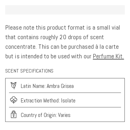
Please note this product format is a small vial
that contains roughly 20 drops of scent
concentrate. This can be purchased à la carte
but is intended to be used with our
Perfume Kit.
SCENT SPECIFICATIONS
Latin Name: Ambra Grisea
Extraction Method: Isolate
Country of Origin: Varies