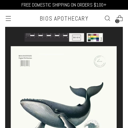
FREE DOMESTIC SHIPPING ON ORDERS $100+
BIOS APOTHECARY
0