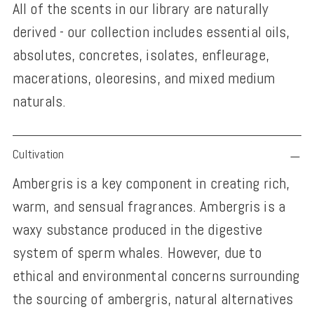
All of the scents in our library are naturally
derived - our collection includes essential oils,
absolutes, concretes, isolates, enfleurage,
macerations, oleoresins, and mixed medium
naturals.
Adding
Cultivation
product
Ambergris is a key component in creating rich,
to
warm, and sensual fragrances. Ambergris is a
your
waxy substance produced in the digestive
cart
system of sperm whales. However, due to
ethical and environmental concerns surrounding
the sourcing of ambergris, natural alternatives