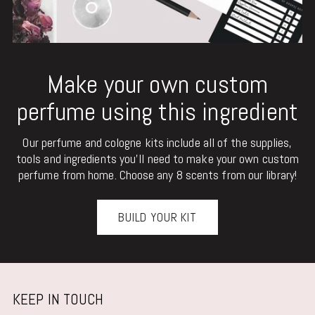
Make your own custom
perfume using this ingredient
Our perfume and cologne kits include all of the supplies,
tools and ingredients you'll need to make your own custom
perfume from home. Choose any 8 scents from our library!
BUILD YOUR KIT
KEEP IN TOUCH