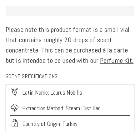
Please note this product format is a small vial
that contains roughly 20 drops of scent
concentrate. This can be purchased à la carte
but is intended to be used with our
Perfume Kit.
SCENT SPECIFICATIONS
Latin Name: Laurus Nobilis
Extraction Method: Steam Distilled
Country of Origin: Turkey