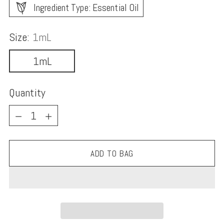
Ingredient Type: Essential Oil
Size:
1mL
1mL
Quantity
Quantity
ADD TO BAG