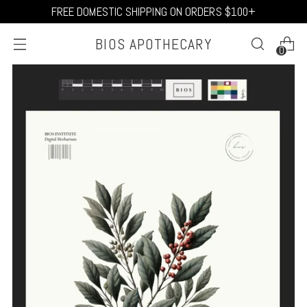
FREE DOMESTIC SHIPPING ON ORDERS $100+
BIOS APOTHECARY
0