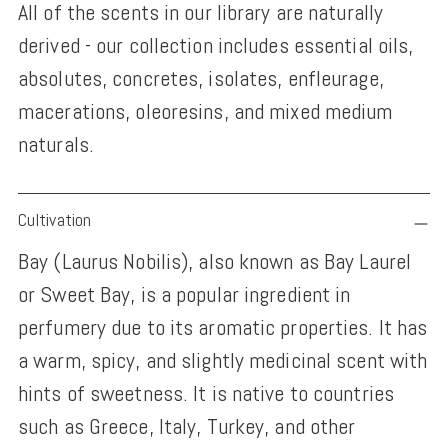
All of the scents in our library are naturally
derived - our collection includes essential oils,
absolutes, concretes, isolates, enfleurage,
macerations, oleoresins, and mixed medium
naturals.
Adding
Cultivation
product
Bay (Laurus Nobilis), also known as Bay Laurel
to
or Sweet Bay, is a popular ingredient in
your
perfumery due to its aromatic properties. It has
cart
a warm, spicy, and slightly medicinal scent with
hints of sweetness. It is native to countries
such as Greece, Italy, Turkey, and other