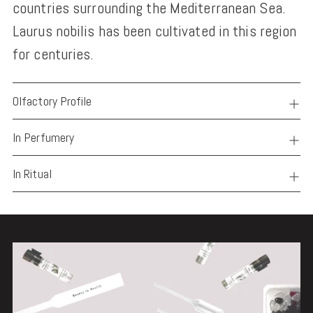
countries surrounding the Mediterranean Sea.
Laurus nobilis has been cultivated in this region
for centuries.
Olfactory Profile
In Perfumery
In Ritual