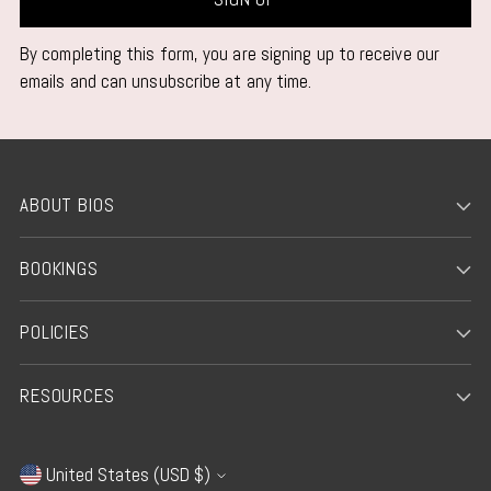
By completing this form, you are signing up to receive our
emails and can unsubscribe at any time.
ABOUT BIOS
BOOKINGS
POLICIES
RESOURCES
United States (USD $)
Currency