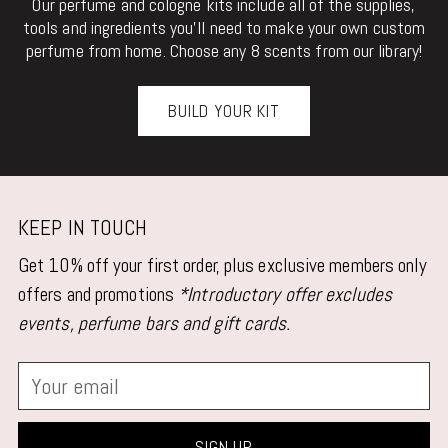
Our perfume and cologne kits include all of the supplies,
tools and ingredients you'll need to make your own custom
perfume from home. Choose any 8 scents from our library!
BUILD YOUR KIT
KEEP IN TOUCH
Get 10% off your first order, plus exclusive members only
offers and promotions
*Introductory offer excludes
events, perfume bars and gift cards.
Your
email
SIGN UP