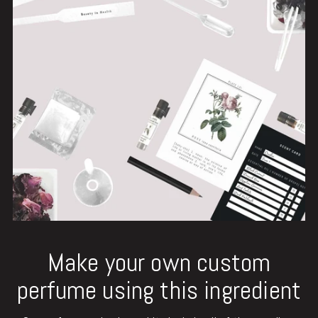
Make your own custom
perfume using this ingredient