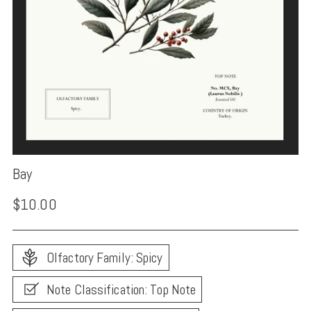
Bay
Regular
$10.00
price
Olfactory Family: Spicy
Note Classification: Top Note