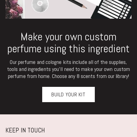
Make your own custom
perfume using this ingredient
Our perfume and cologne kits include all of the supplies,
tools and ingredients you'll need to make your own custom
perfume from home. Choose any 8 scents from our library!
BUILD YOUR KIT
KEEP IN TOUCH