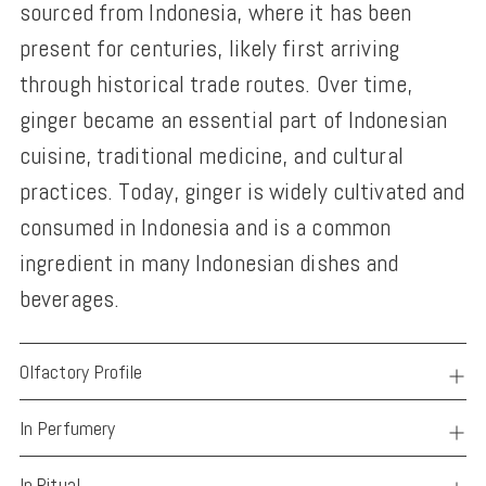
sourced from Indonesia, where it has been
present for centuries, likely first arriving
through historical trade routes. Over time,
ginger became an essential part of Indonesian
cuisine, traditional medicine, and cultural
practices. Today, ginger is widely cultivated and
consumed in Indonesia and is a common
ingredient in many Indonesian dishes and
beverages.
Olfactory Profile
In Perfumery
In Ritual