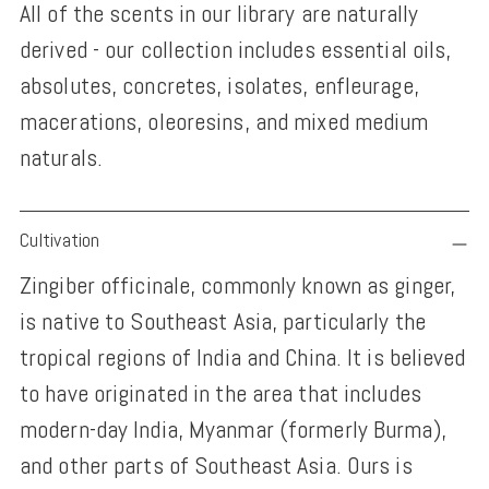
All of the scents in our library are naturally
derived - our collection includes essential oils,
absolutes, concretes, isolates, enfleurage,
macerations, oleoresins, and mixed medium
naturals.
Adding
Cultivation
product
Zingiber officinale, commonly known as ginger,
to
is native to Southeast Asia, particularly the
your
tropical regions of India and China. It is believed
cart
to have originated in the area that includes
modern-day India, Myanmar (formerly Burma),
and other parts of Southeast Asia. Ours is