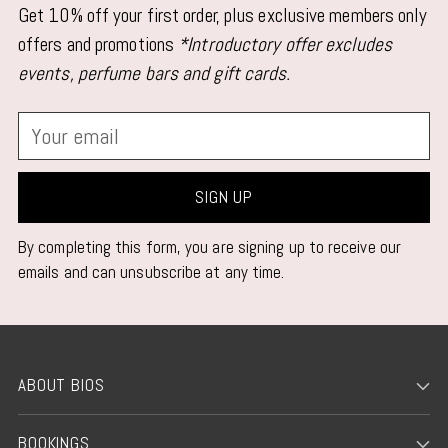
Get 10% off your first order, plus exclusive members only
offers and promotions
*Introductory offer excludes
events, perfume bars and gift cards.
Your
email
SIGN UP
By completing this form, you are signing up to receive our
emails and can unsubscribe at any time.
ABOUT BIOS
BOOKINGS