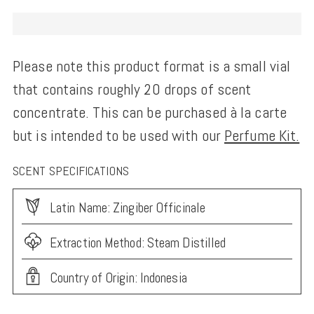
Please note this product format is a small vial
that contains roughly 20 drops of scent
concentrate. This can be purchased à la carte
but is intended to be used with our
Perfume Kit.
SCENT SPECIFICATIONS
Latin Name: Zingiber Officinale
Extraction Method: Steam Distilled
Country of Origin: Indonesia