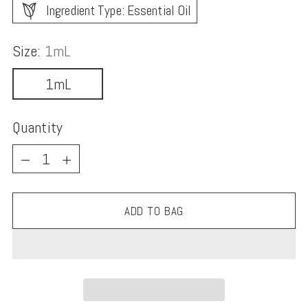
Ingredient Type: Essential Oil
Size:
1mL
1mL
Quantity
Quantity
ADD TO BAG