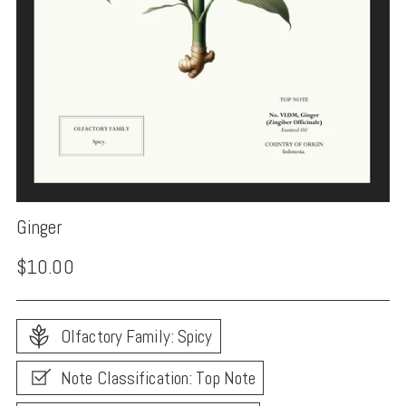
Ginger
Regular
$10.00
price
Olfactory Family: Spicy
Note Classification: Top Note