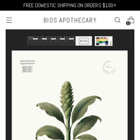
FREE DOMESTIC SHIPPING ON ORDERS $100+
BIOS APOTHECARY
0