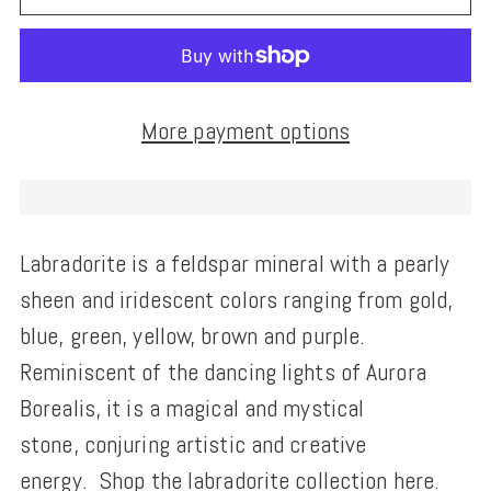
More payment options
Labradorite is a
feldspar mineral with a pearly
sheen and iridescent colors
ranging from gold,
blue, green, yellow, brown and purple.
Reminiscent of the dancing lights of
Aurora
Borealis, it is a magical and mystical
stone,
conjuring artistic and creative
energy.
Shop the labradorite collection
here
.