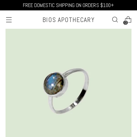
FREE DOMESTIC SHIPPING ON ORDERS $100+
BIOS APOTHECARY
0