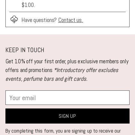
$100.
Have questions?
Contact us.
Adding
product
KEEP IN TOUCH
to
Get 10% off your first order, plus exclusive members only
your
offers and promotions
*Introductory offer excludes
cart
events, perfume bars and gift cards.
Your
email
SIGN UP
By completing this form, you are signing up to receive our