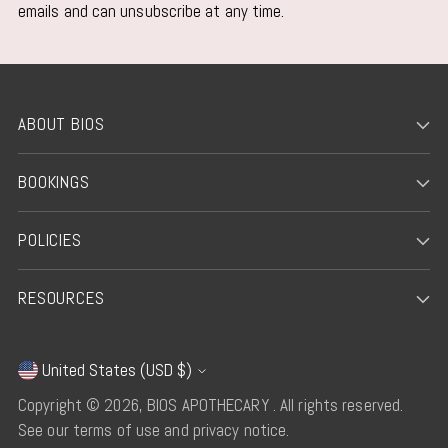
emails and can unsubscribe at any time.
ABOUT BIOS
BOOKINGS
POLICIES
RESOURCES
United States (USD $)
Currency
Copyright © 2026,
BIOS APOTHECARY
. All rights reserved.
See our terms of use and privacy notice.