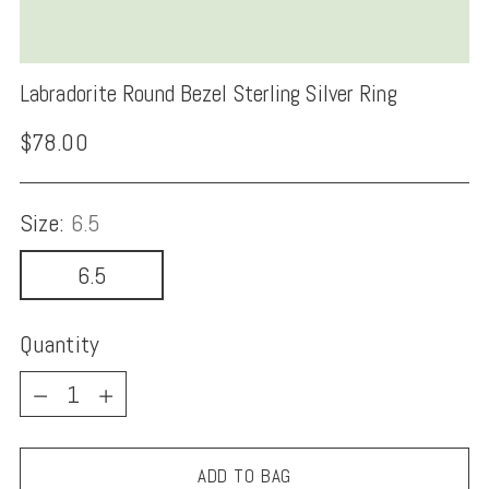
Labradorite Round Bezel Sterling Silver Ring
Regular
$78.00
price
Size:
6.5
6.5
Quantity
Quantity
ADD TO BAG