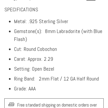
SPECIFICATIONS
Metal: .925 Sterling Silver
Gemstone(s):
8mm
Labradorite (with Blue
Flash)
Cut: Round Cobochon
Carat: Approx. 2.29
Setting: Open Bezel
Ring Band:
2mm Flat
/ 12 GA Half Round
Grade: AAA
Free standard shipping on domestic orders over