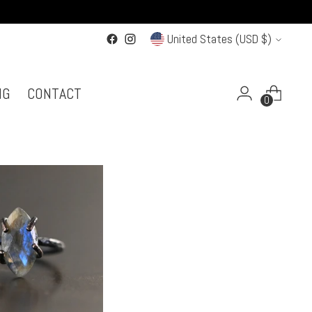
Currency
United States (USD $)
NG
CONTACT
0