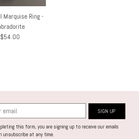
 Marquise Ring -
abradorite
$54.00
SIGN UP
leting this form, you are signing up to receive our emails
n unsubscribe at any time.