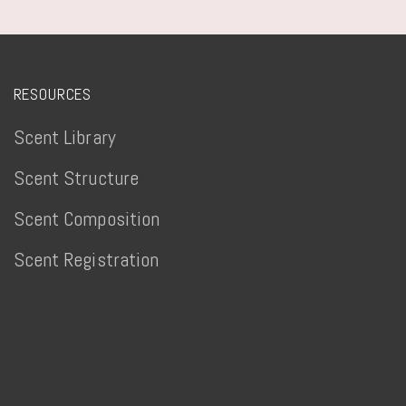
RESOURCES
Scent Library
Scent Structure
Scent Composition
Scent Registration