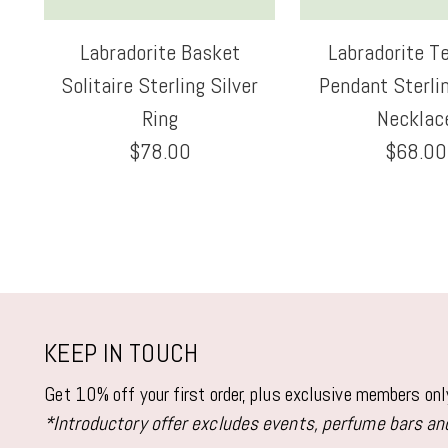
Labradorite Basket
Labradorite T
Solitaire Sterling Silver
Pendant Sterlin
Ring
Necklac
$78.00
$68.00
KEEP IN TOUCH
Get 10% off your first order, plus exclusive members on
*Introductory offer excludes events, perfume bars and