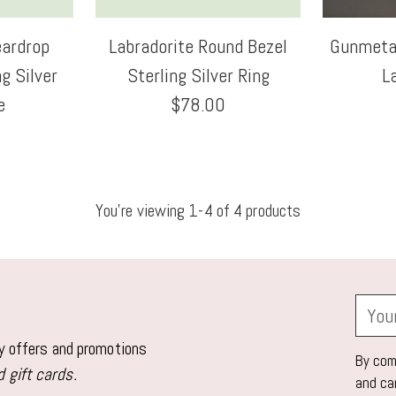
eardrop
Labradorite Round Bezel
Gunmetal
g Silver
Sterling Silver Ring
L
e
$78.00
You’re viewing 1-4 of 4 products
Your
email
ly offers and promotions
By comp
 gift cards.
and ca