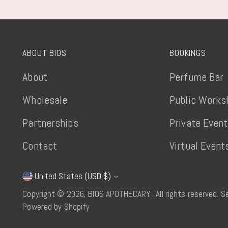
ABOUT BIOS
BOOKINGS
About
Perfume Bar
Wholesale
Public Works
Partnerships
Private Even
Contact
Virtual Event
United States (USD $)
Currency
Copyright © 2026,
BIOS APOTHECARY
. All rights reserved. 
Powered by Shopify