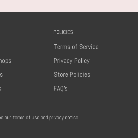
POLICIES
Terms of Service
hops
Privacy Policy
ts
Store Policies
s
FAQ's
See our terms of use and privacy notice.