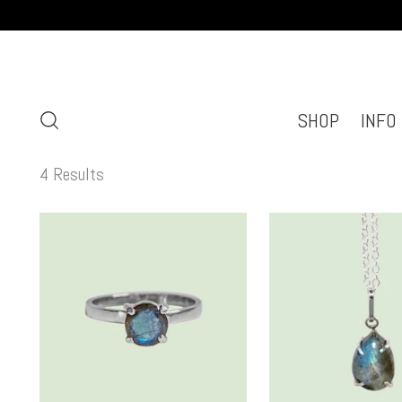
SHOP
INFO
4 Results