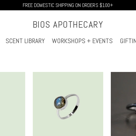
FREE DOMESTIC SHIPPING ON ORDERS $100+
BIOS APOTHECARY
SCENT LIBRARY
WORKSHOPS + EVENTS
GIFTI