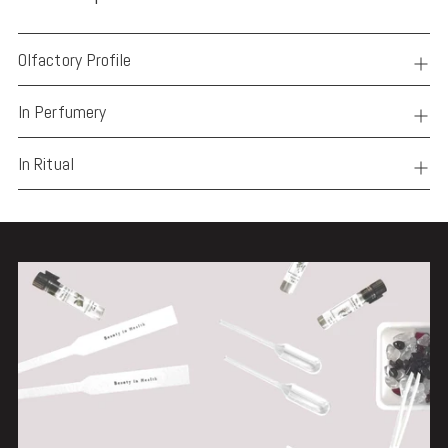
Olfactory Profile
In Perfumery
In Ritual