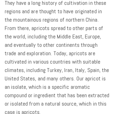
They have a long history of cultivation in these
regions and are thought to have originated in
the mountainous regions of northern China.
From there, apricots spread to other parts of
the world, including the Middle East, Europe,
and eventually to other continents through
trade and exploration. Today, apricots are
cultivated in various countries with suitable
climates, including Turkey, Iran, Italy, Spain, the
United States, and many others. Our apricot is
an isolate, which is a specific aromatic
compound or ingredient that has been extracted
or isolated from a natural source, which in this
case is apricots.