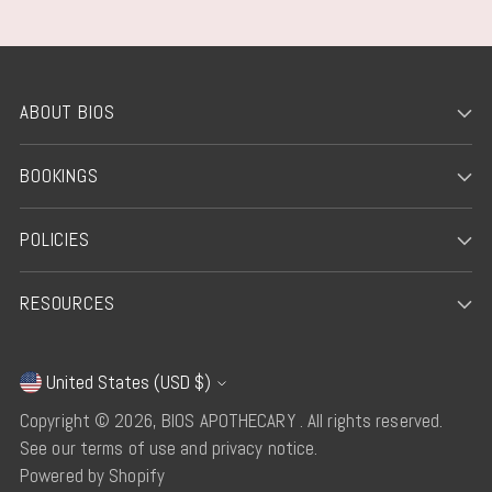
ABOUT BIOS
BOOKINGS
POLICIES
RESOURCES
United States (USD $)
Currency
Copyright © 2026,
BIOS APOTHECARY
. All rights reserved.
See our terms of use and privacy notice.
Powered by Shopify