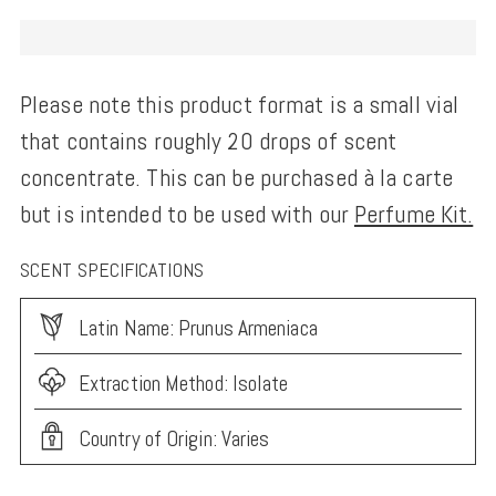
Please note this product format is a small vial
that contains roughly 20 drops of scent
concentrate. This can be purchased à la carte
but is intended to be used with our
Perfume Kit.
SCENT SPECIFICATIONS
Latin Name: Prunus Armeniaca
Extraction Method: Isolate
Country of Origin: Varies