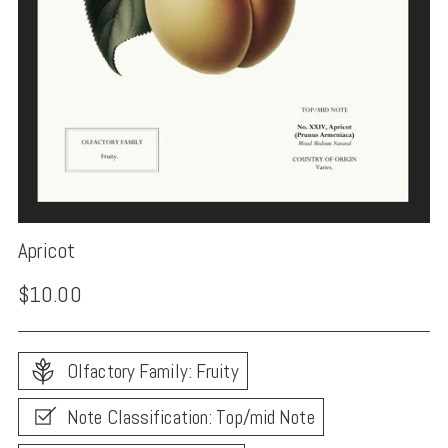
Apricot
Regular
$10.00
price
Olfactory Family: Fruity
Note Classification: Top/mid Note