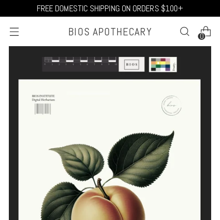
FREE DOMESTIC SHIPPING ON ORDERS $100+
BIOS APOTHECARY
0