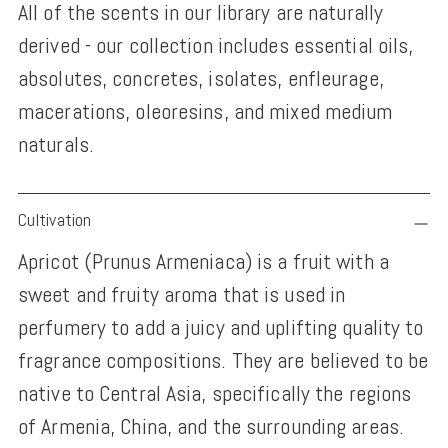
All of the scents in our library are naturally
derived - our collection includes essential oils,
absolutes, concretes, isolates, enfleurage,
macerations, oleoresins, and mixed medium
naturals.
Adding
Cultivation
product
Apricot (Prunus Armeniaca) is a fruit with a
to
sweet and fruity aroma that is used in
your
perfumery to add a juicy and uplifting quality to
cart
fragrance compositions. They are believed to be
native to Central Asia, specifically the regions
of Armenia, China, and the surrounding areas.