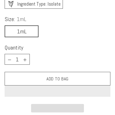
Ingredient Type: Isolate
Size:
1mL
1mL
Quantity
Quantity
ADD TO BAG