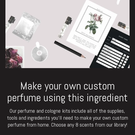
Make your own custom
perfume using this ingredient
Our perfume and cologne kits include all of the supplies,
tools and ingredients you'll need to make your own custom
perfume from home. Choose any 8 scents from our library!