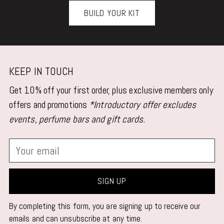
BUILD YOUR KIT
KEEP IN TOUCH
Get 10% off your first order, plus exclusive members only
offers and promotions
*Introductory offer excludes
events, perfume bars and gift cards.
Your
email
SIGN UP
By completing this form, you are signing up to receive our
emails and can unsubscribe at any time.