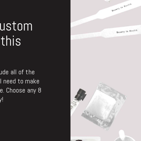
custom
this
de all of the
ll need to make
. Choose any 8
y!