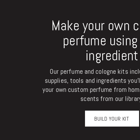
Make your own 
perfume using 
ingredient
Our perfume and cologne kits inclu
supplies, tools and ingredients you'
your own custom perfume from home
scents from our librar
BUILD YOUR KIT