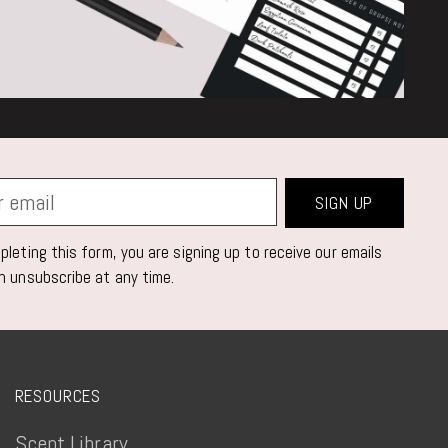
SIGN UP
leting this form, you are signing up to receive our emails
n unsubscribe at any time.
RESOURCES
Scent Library