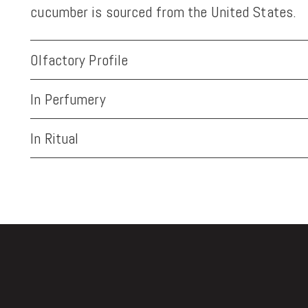
cucumber is sourced from the United States.
Olfactory Profile
In Perfumery
In Ritual