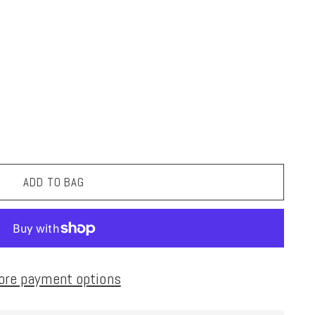
ADD TO BAG
ore payment options