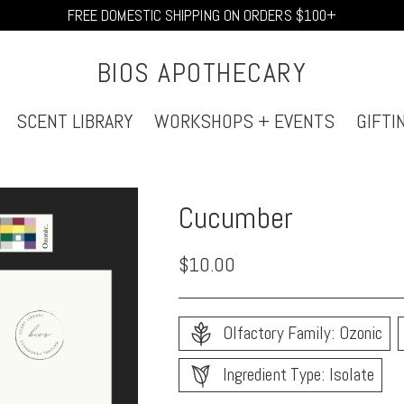
FREE DOMESTIC SHIPPING ON ORDERS $100+
BIOS APOTHECARY
SCENT LIBRARY
WORKSHOPS + EVENTS
GIFTI
Cucumber
Regular
$10.00
price
Olfactory Family: Ozonic
Ingredient Type: Isolate