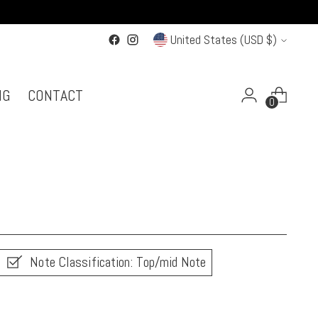
Currency
United States (USD $)
NG
CONTACT
0
Note Classification: Top/mid Note