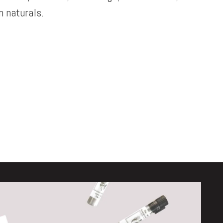
 naturals.