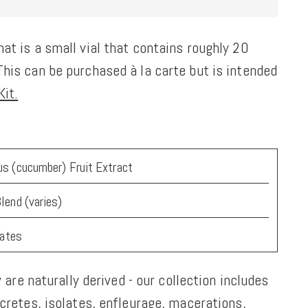
at is a small vial that contains roughly 20
his can be purchased à la carte but is intended
it.
s (cucumber) Fruit Extract
lend (varies)
tates
y are naturally derived - our collection includes
ncretes, isolates, enfleurage, macerations,