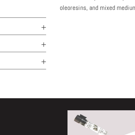
oleoresins, and mixed medium
Adding
product
to
your
cart