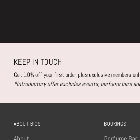
KEEP IN TOUCH
Get 10% off your first order, plus exclusive members on
*Introductory offer excludes events, perfume bars and
ABOUT BIOS
BOOKINGS
About
Perfume Bar