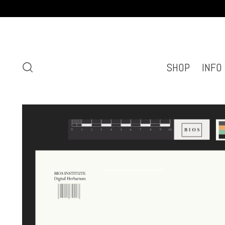
SHOP
INFO