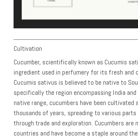
Cultivation
Cucumber, scientifically known as Cucumis sativ
ingredient used in perfumery for its fresh and 
Cucumis sativus is believed to be native to Sou
specifically the region encompassing India and
native range, cucumbers have been cultivated a
thousands of years, spreading to various parts 
through trade and exploration. Cucumbers are
countries and have become a staple around the