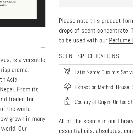
Please note this product form
drops of scent concentrate. T
to be used with our
Perfume K
SCENT SPECIFICATIONS
us, is a versatile
crisp aroma.
Latin Name: Cucumis Sativu
th Asia,
Extraction Method: House B
 Nepal. From its
nd traded for
Country of Origin: United S
of the world
 now grown in many
All of the scents in our librar
 world. Our
essential oils, absolutes, co