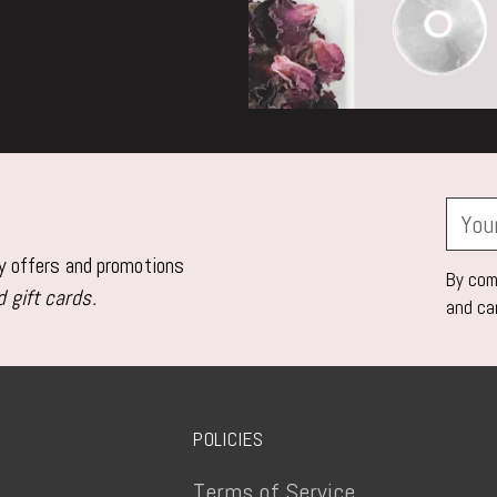
Your
email
ly offers and promotions
By comp
 gift cards.
and ca
POLICIES
Terms of Service