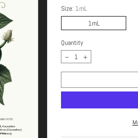
Size:
1mL
1mL
Quantity
Quantity
M