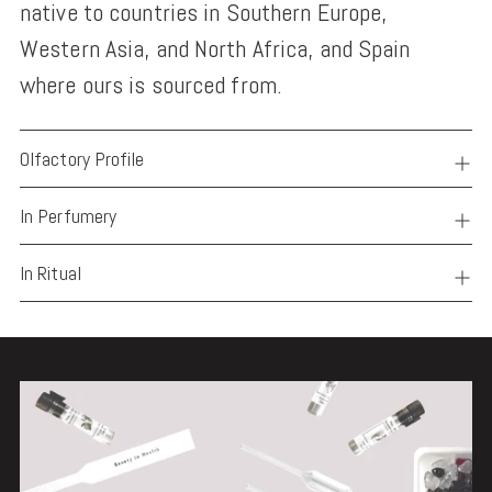
native to countries in Southern Europe,
Western Asia, and North Africa, and Spain
where ours is sourced from.
Olfactory Profile
In Perfumery
In Ritual