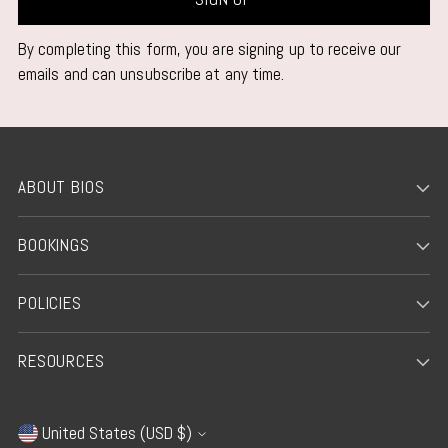
By completing this form, you are signing up to receive our
emails and can unsubscribe at any time.
ABOUT BIOS
BOOKINGS
POLICIES
RESOURCES
United States (USD $)
Currency