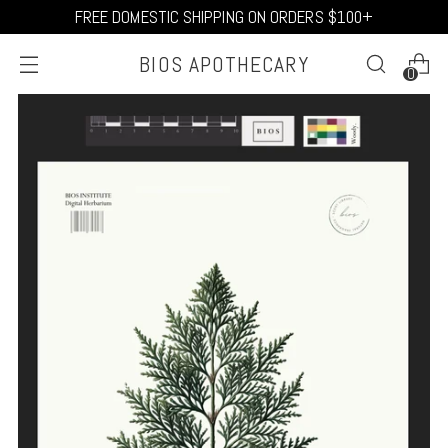
FREE DOMESTIC SHIPPING ON ORDERS $100+
BIOS APOTHECARY
0