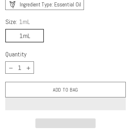
Ingredient Type: Essential Oil
Size:
1mL
1mL
Quantity
Quantity
ADD TO BAG