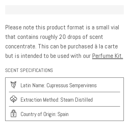
Please note this product format is a small vial
that contains roughly 20 drops of scent
concentrate. This can be purchased à la carte
but is intended to be used with our
Perfume Kit.
SCENT SPECIFICATIONS
Latin Name: Cupressus Sempervirens
Extraction Method: Steam Distilled
Country of Origin: Spain