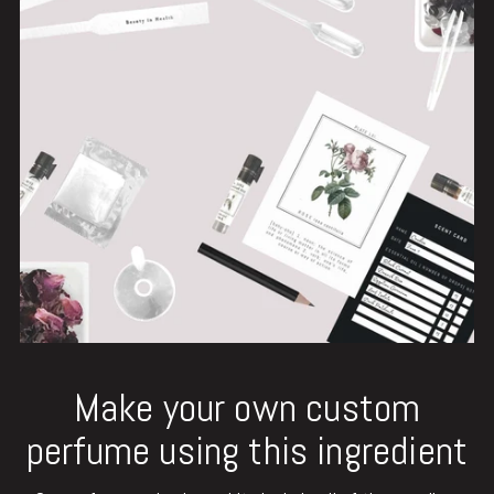
Make your own custom
perfume using this ingredient