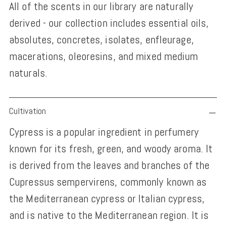
All of the scents in our library are naturally
derived - our collection includes essential oils,
absolutes, concretes, isolates, enfleurage,
macerations, oleoresins, and mixed medium
naturals.
Adding
Cultivation
product
Cypress is a popular ingredient in perfumery
to
known for its fresh, green, and woody aroma. It
your
is derived from the leaves and branches of the
cart
Cupressus sempervirens, commonly known as
the Mediterranean cypress or Italian cypress,
and is native to the Mediterranean region. It is