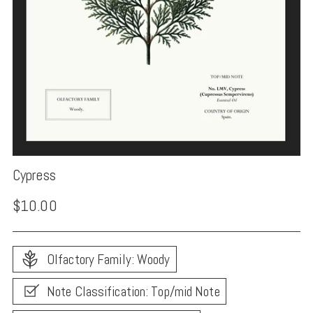
Cypress
Regular
$10.00
price
Olfactory Family: Woody
Note Classification: Top/mid Note