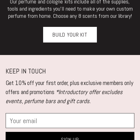
Our perfume and cologne kits include all of the supplies,
tools and ingredients you'll need to make your own custom
perfume from home. Choose any 8 scents from our library!
BUILD YOUR KIT
KEEP IN TOUCH
Get 10% off your first order, plus exclusive members only
offers and promotions
*Introductory offer excludes
events, perfume bars and gift cards.
Your
email
SIGN UP