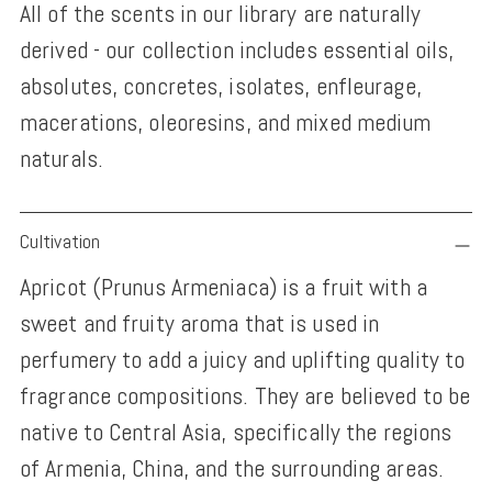
All of the scents in our library are naturally
derived - our collection includes essential oils,
absolutes, concretes, isolates, enfleurage,
macerations, oleoresins, and mixed medium
naturals.
Adding
Cultivation
product
Apricot (Prunus Armeniaca) is a fruit with a
to
sweet and fruity aroma that is used in
your
perfumery to add a juicy and uplifting quality to
cart
fragrance compositions. They are believed to be
native to Central Asia, specifically the regions
of Armenia, China, and the surrounding areas.