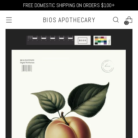
FREE DOMESTIC SHIPPING ON ORDERS $100+
BIOS APOTHECARY
0