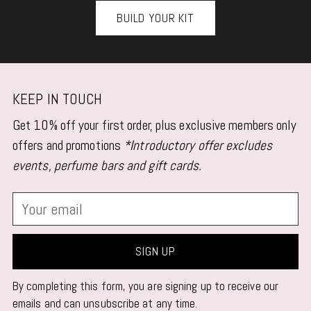
BUILD YOUR KIT
KEEP IN TOUCH
Get 10% off your first order, plus exclusive members only
offers and promotions
*Introductory offer excludes
events, perfume bars and gift cards.
Your
email
SIGN UP
By completing this form, you are signing up to receive our
emails and can unsubscribe at any time.