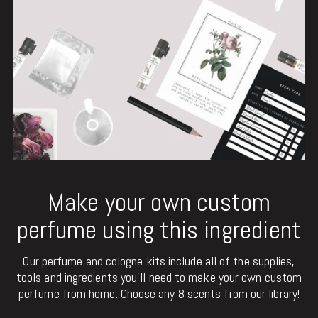
Make your own custom
perfume using this ingredient
Our perfume and cologne kits include all of the supplies,
tools and ingredients you'll need to make your own custom
perfume from home. Choose any 8 scents from our library!