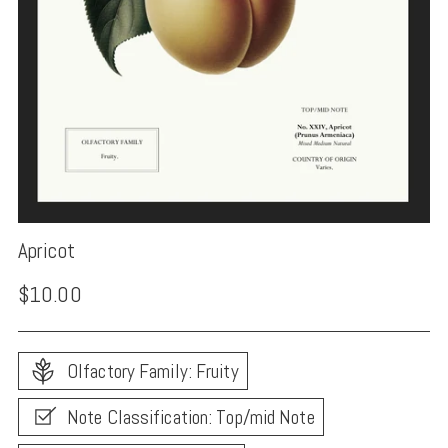
Apricot
Regular
$10.00
price
Olfactory Family: Fruity
Note Classification: Top/mid Note