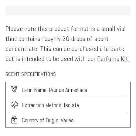
Please note this product format is a small vial
that contains roughly 20 drops of scent
concentrate. This can be purchased à la carte
but is intended to be used with our
Perfume Kit.
SCENT SPECIFICATIONS
Latin Name: Prunus Armeniaca
Extraction Method: Isolate
Country of Origin: Varies