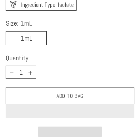
Ingredient Type: Isolate
Size:
1mL
1mL
Quantity
Quantity
ADD TO BAG