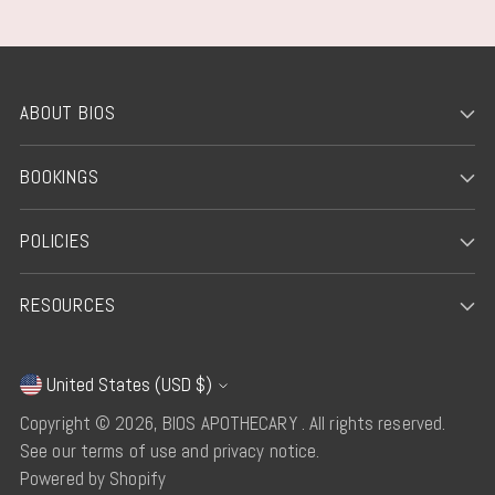
ABOUT BIOS
BOOKINGS
POLICIES
RESOURCES
United States (USD $)
Currency
Copyright © 2026,
BIOS APOTHECARY
. All rights reserved.
See our terms of use and privacy notice.
Powered by Shopify