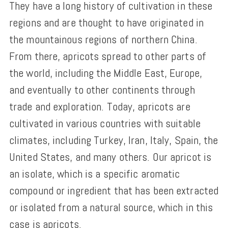
They have a long history of cultivation in these
regions and are thought to have originated in
the mountainous regions of northern China.
From there, apricots spread to other parts of
the world, including the Middle East, Europe,
and eventually to other continents through
trade and exploration. Today, apricots are
cultivated in various countries with suitable
climates, including Turkey, Iran, Italy, Spain, the
United States, and many others. Our apricot is
an isolate, which is a specific aromatic
compound or ingredient that has been extracted
or isolated from a natural source, which in this
case is apricots.