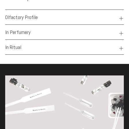
Olfactory Profile
In Perfumery
In Ritual