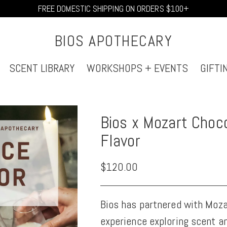
FREE DOMESTIC SHIPPING ON ORDERS $100+
BIOS APOTHECARY
SCENT LIBRARY
WORKSHOPS + EVENTS
GIFTI
Bios x Mozart Choco
Flavor
Regular
$120.00
price
Bios has partnered with Moza
experience exploring scent a