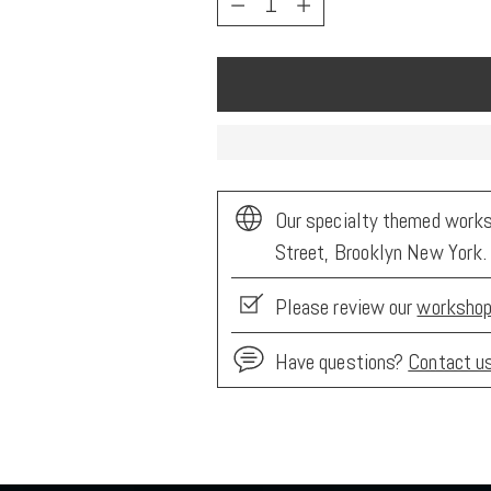
Our specialty themed worksh
Street, Brooklyn New York.
Please review our
workshop
Have questions?
Contact u
Adding
product