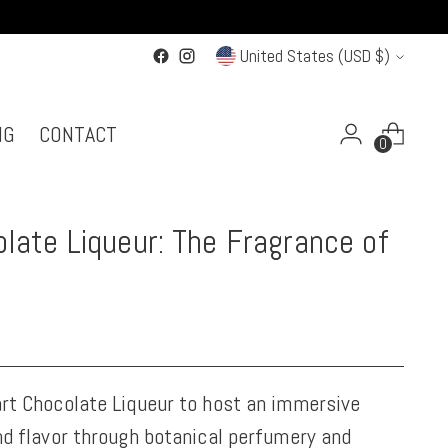
Currency
United States (USD $)
NG
CONTACT
0
late Liqueur: The Fragrance of
rt Chocolate Liqueur to host an immersive
nd flavor through botanical perfumery and