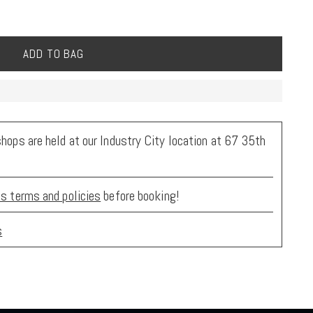
ADD TO BAG
ops are held at our Industry City location at 67 35th
s terms and policies
before booking!
s