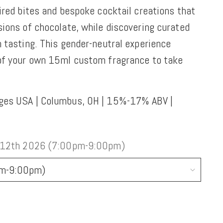
ired bites and bespoke cocktail creations that
sions of chocolate, while discovering curated
 tasting. This gender-neutral experience
 of your own 15ml custom fragrance to take
ges USA | Columbus, OH | 15%-17% ABV |
 12th 2026 (7:00pm-9:00pm)