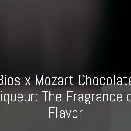
Bios x Mozart Chocolat
iqueur: The Fragrance 
Flavor