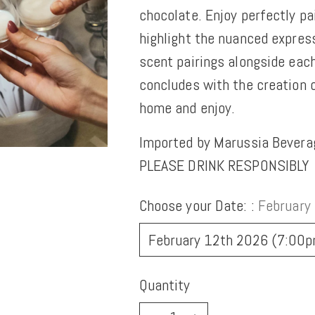
chocolate. Enjoy perfectly pa
highlight the nuanced expres
scent pairings alongside each
concludes with the creation
home and enjoy.
Imported by Marussia Bevera
PLEASE DRINK RESPONSIBLY
Choose your Date: :
February
Quantity
Quantity