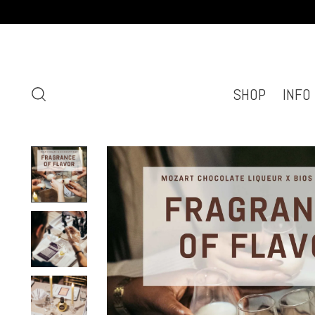
SHOP
INFO