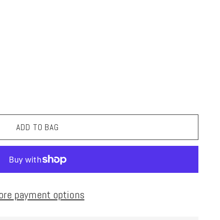
ADD TO BAG
ore payment options