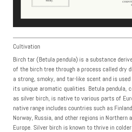
Cultivation
Birch tar (Betula pendula) is a substance deriv
of the birch tree through a process called dry di
a strong, smoky, and tar-like scent and is used
its unique aromatic qualities. Betula pendula
as silver birch, is native to various parts of Eur
native range includes countries such as Finlan
Norway, Russia, and other regions in Northern 
Europe. Silver birch is known to thrive in colde