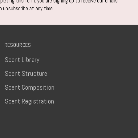
leting this form, you are signing up to receive our emails
n unsubscribe at any time.
RESOURCES
Scent Library
Scent Structure
Scent Composition
Scent Registration