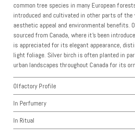
common tree species in many European forests.
introduced and cultivated in other parts of the 
aesthetic appeal and environmental benefits. Ou
sourced from Canada, where it's been introduced
is appreciated for its elegant appearance, disti
light foliage. Silver birch is often planted in p
urban landscapes throughout Canada for its or
Olfactory Profile
In Perfumery
In Ritual