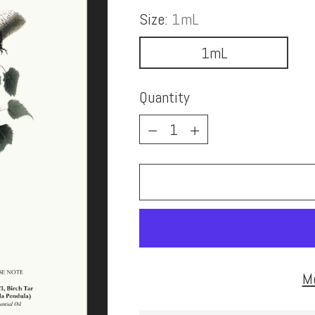
Size:
1mL
1mL
Quantity
Quantity
M