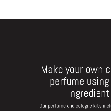
Make your own 
perfume using 
ingredient
Our perfume and cologne kits inclu