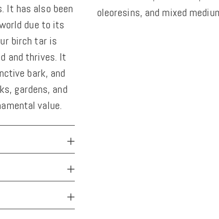
 It has also been
oleoresins, and mixed medium
world due to its
Adding
r birch tar is
product
 and thrives. It
to
nctive bark, and
your
arks, gardens, and
cart
namental value.