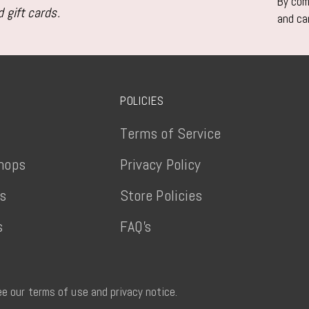
By comp
 gift cards.
and ca
POLICIES
Terms of Service
hops
Privacy Policy
ts
Store Policies
s
FAQ's
See our terms of use and privacy notice.