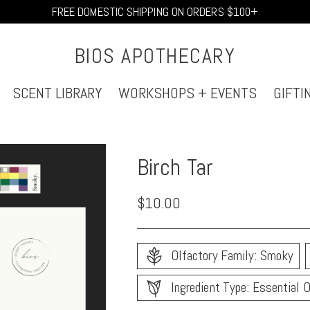
FREE DOMESTIC SHIPPING ON ORDERS $100+
BIOS APOTHECARY
SCENT LIBRARY
WORKSHOPS + EVENTS
GIFTI
Birch Tar
Regular
$10.00
price
Olfactory Family: Smoky
Ingredient Type: Essential O