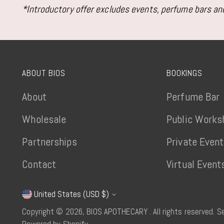
*Introductory offer excludes events, perfume bars and
ABOUT BIOS
BOOKINGS
About
Perfume Bar
Wholesale
Public Works
Partnerships
Private Even
Contact
Virtual Event
United States (USD $)
Currency
Copyright © 2026,
BIOS APOTHECARY
. All rights reserved. 