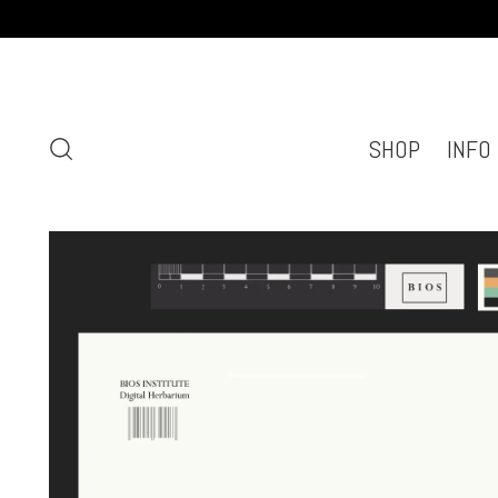
SHOP
INFO