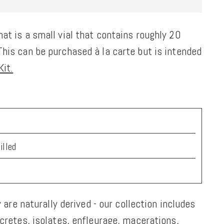
at is a small vial that contains roughly 20
his can be purchased à la carte but is intended
it.
a
illed
y are naturally derived - our collection includes
ncretes, isolates, enfleurage, macerations,