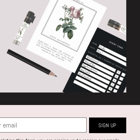
SIGN UP