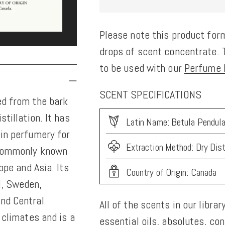
Please note this product form
drops of scent concentrate. T
to be used with our
Perfume K
SCENT SPECIFICATIONS
ed from the bark
stillation. It has
Latin Name: Betula Pendul
 in perfumery for
Extraction Method: Dry Dist
, commonly known
ope and Asia. Its
Country of Origin: Canada
d, Sweden,
and Central
All of the scents in our librar
r climates and is a
essential oils, absolutes, co