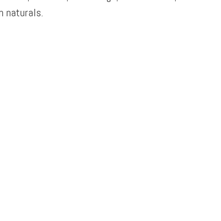
 naturals.