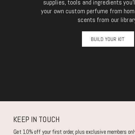
supplies, tools and ingredients you'
your own custom perfume from home
scents from our librar
BUILD YOUR KIT
KEEP IN TOUCH
Get 10% off your first order, plus exclusive members on