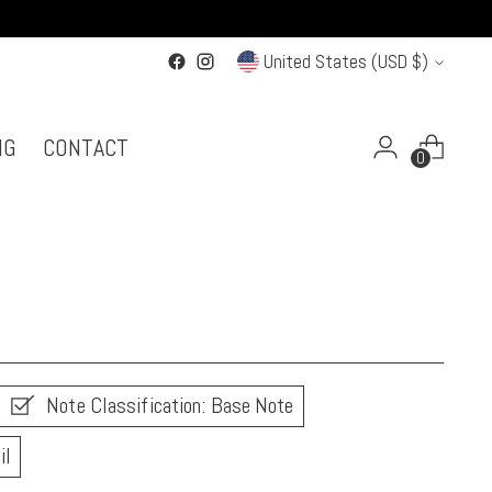
Currency
United States (USD $)
NG
CONTACT
0
Note Classification: Base Note
il