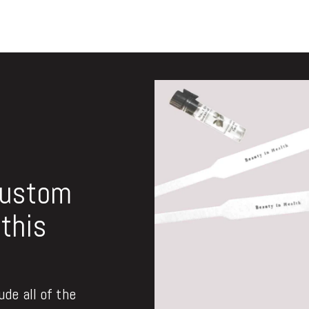
custom
this
de all of the