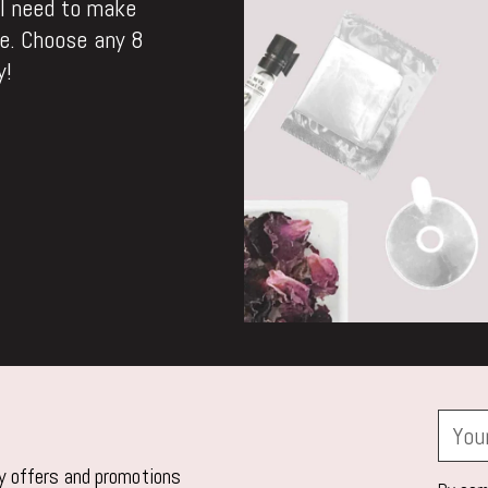
ll need to make
. Choose any 8
y!
Your
email
ly offers and promotions